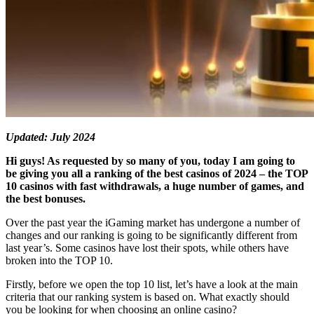
Updated: July 2024
Hi guys! As requested by so many of you, today I am going to
be giving you
all a ranking of the best casinos of 2024 – the TOP
10 casinos with fast withdrawals, a huge number of games, and
the best bonuses.
Over the past year the iGaming market has undergone a number of
changes and our ranking is going to be significantly different from
last year’s. Some casinos have lost their spots, while others have
broken into the TOP 10.
Firstly, before we open the top 10 list, let’s have a look at the main
criteria that our ranking system is based on. What exactly should
you be looking for when choosing an online casino?