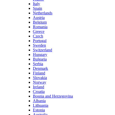
Italy
Spain
Netherlands
Austria
Belgium
Romania
Greece
Czech
Portugal
Sweden
Switzerland
Hungary
Bulgaria
Serbia
Denmark
Finland
Slovakia
Norway
Ireland
Croatia
Bosnia and Herzegovina
Albania
Lithuania
Estonia
Australia