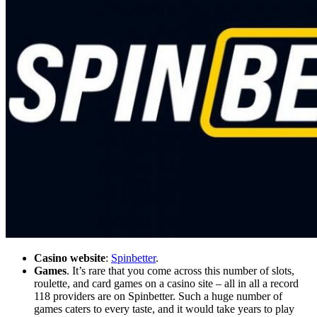
Casino website
:
Spinbetter
.
Games
. It’s rare that you come across this number of slots,
roulette, and card games on a casino site – all in all a record
118 providers are on Spinbetter. Such a huge number of
games caters to every taste, and it would take years to play