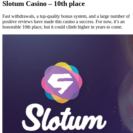
Slotum Casino – 10th place
Fast withdrawals, a top-quality bonus system, and a large number of
positive reviews have made this casino a success. For now, it’s an
honorable 10th place, but it could climb higher in years to come.