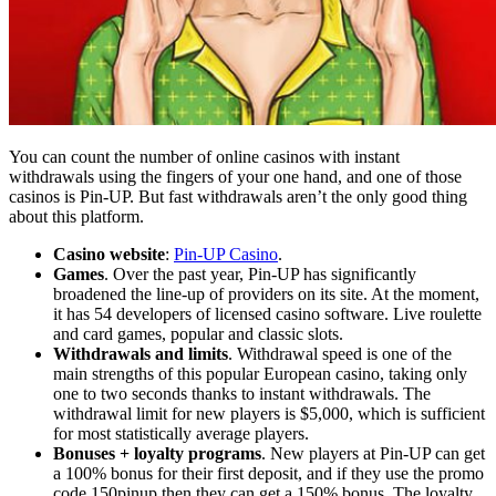
You can count the number of online casinos with instant
withdrawals using the fingers of your one hand, and one of those
casinos is Pin-UP. But fast withdrawals aren’t the only good thing
about this platform.
Casino website
:
Pin-UP Casino
.
Games
. Over the past year, Pin-UP has significantly
broadened the line-up of providers on its site. At the moment,
it has 54 developers of licensed casino software. Live roulette
and card games, popular and classic slots.
Withdrawals and limits
. Withdrawal speed is one of the
main strengths of this popular European casino, taking only
one to two seconds thanks to instant withdrawals. The
withdrawal limit for new players is $5,000, which is sufficient
for most statistically average players.
Bonuses + loyalty programs
. New players at Pin-UP can get
a 100% bonus for their first deposit, and if they use the promo
code 150pinup then they can get a 150% bonus. The loyalty