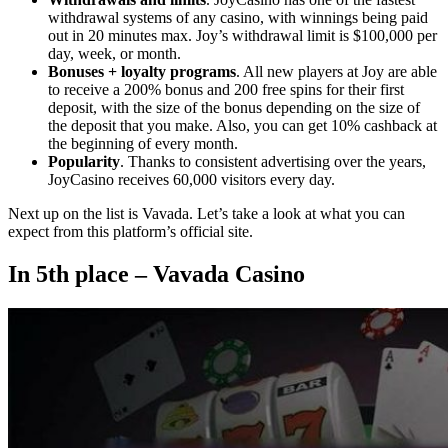
withdrawal systems of any casino, with winnings being paid
out in 20 minutes max. Joy’s withdrawal limit is $100,000 per
day, week, or month.
Bonuses + loyalty programs
. All new players at Joy are able
to receive a 200% bonus and 200 free spins for their first
deposit, with the size of the bonus depending on the size of
the deposit that you make. Also, you can get 10% cashback at
the beginning of every month.
Popularity
. Thanks to consistent advertising over the years,
JoyCasino receives 60,000 visitors every day.
Next up on the list is Vavada. Let’s take a look at what you can
expect from this platform’s official site.
In 5th place – Vavada Casino