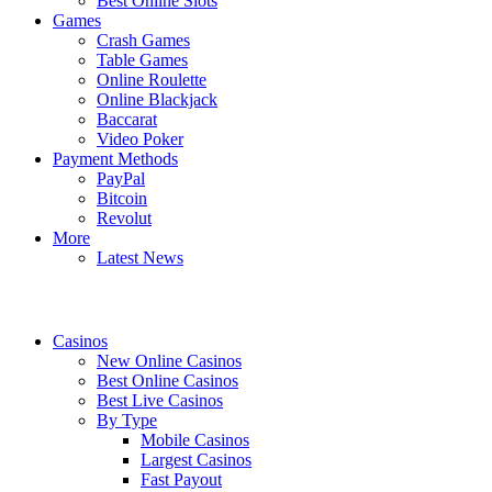
Best Online Slots
Games
Crash Games
Table Games
Online Roulette
Online Blackjack
Baccarat
Video Poker
Payment Methods
PayPal
Bitcoin
Revolut
More
Latest News
Casinos
New Online Casinos
Best Online Casinos
Best Live Casinos
By Type
Mobile Casinos
Largest Casinos
Fast Payout