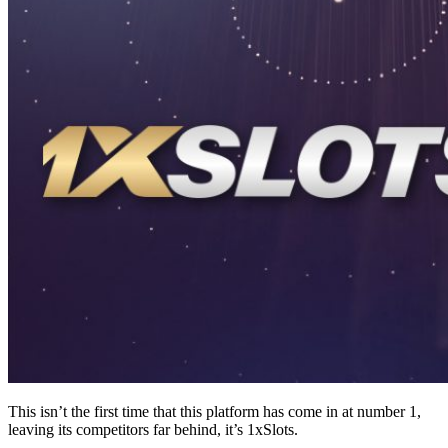
This isn’t the first time that this platform has come in at number 1,
leaving its competitors far behind, it’s 1xSlots.