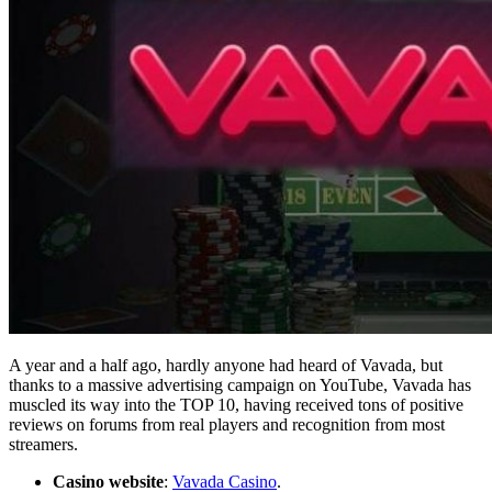
A year and a half ago, hardly anyone had heard of Vavada, but
thanks to a massive advertising campaign on YouTube, Vavada has
muscled its way into the TOP 10, having received tons of positive
reviews on forums from real players and recognition from most
streamers.
Casino website
:
Vavada Casino
.