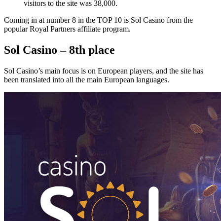
visitors to the site was 38,000.
Coming in at number 8 in the TOP 10 is Sol Casino from the
popular Royal Partners affiliate program.
Sol Casino – 8th place
Sol Casino’s main focus is on European players, and the site has
been translated into all the main European languages.