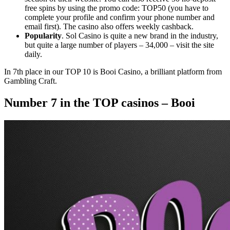
free spins by using the promo code: TOP50 (you have to
complete your profile and confirm your phone number and
email first). The casino also offers weekly cashback.
Popularity
. Sol Casino is quite a new brand in the industry,
but quite a large number of players – 34,000 – visit the site
daily.
In 7th place in our TOP 10 is Booi Casino, a brilliant platform from
Gambling Craft.
Number 7 in the TOP casinos – Booi