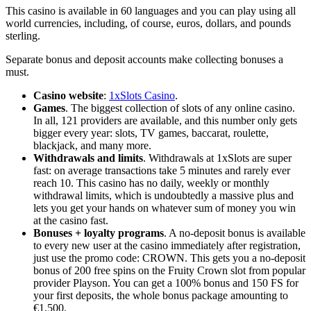
This casino is available in 60 languages and you can play using all
world currencies, including, of course, euros, dollars, and pounds
sterling.
Separate bonus and deposit accounts make collecting bonuses a
must.
Casino website
:
1xSlots Casino
.
Games
. The biggest collection of slots of any online casino.
In all, 121 providers are available, and this number only gets
bigger every year: slots, TV games, baccarat, roulette,
blackjack, and many more.
Withdrawals and limits
. Withdrawals at 1xSlots are super
fast: on average transactions take 5 minutes and rarely ever
reach 10. This casino has no daily, weekly or monthly
withdrawal limits, which is undoubtedly a massive plus and
lets you get your hands on whatever sum of money you win
at the casino fast.
Bonuses + loyalty programs
. A no-deposit bonus is available
to every new user at the casino immediately after registration,
just use the promo code: CROWN. This gets you a no-deposit
bonus of 200 free spins on the Fruity Crown slot from popular
provider Playson. You can get a 100% bonus and 150 FS for
your first deposits, the whole bonus package amounting to
€1,500.