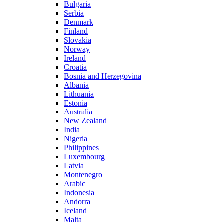
Bulgaria
Serbia
Denmark
Finland
Slovakia
Norway
Ireland
Croatia
Bosnia and Herzegovina
Albania
Lithuania
Estonia
Australia
New Zealand
India
Nigeria
Philippines
Luxembourg
Latvia
Montenegro
Arabic
Indonesia
Andorra
Iceland
Malta