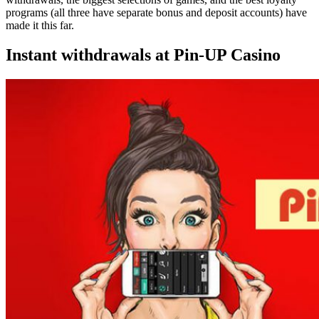
programs (all three have separate bonus and deposit accounts) have
made it this far.
Instant withdrawals at Pin-UP Casino