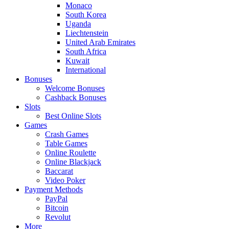
Monaco
South Korea
Uganda
Liechtenstein
United Arab Emirates
South Africa
Kuwait
International
Bonuses
Welcome Bonuses
Cashback Bonuses
Slots
Best Online Slots
Games
Crash Games
Table Games
Online Roulette
Online Blackjack
Baccarat
Video Poker
Payment Methods
PayPal
Bitcoin
Revolut
More