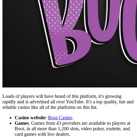
Loads of players will have heard of this platform, it’s growing
rapidly and is advertised all over YouTube. It’s a top quality, fair and
reliable casino like all of the platforms on this list.
Casino website
:
Booi Casino
.
Games
. Games from 43 providers are available to players at
Booi, in all more than 1,200 slots, video poker, roulette, and
card games with live dealers.