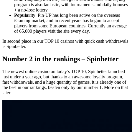
program is also fantastic, with tournaments and daily bonuses
+ a no-lose lottery.
Popularity
. Pin-UP has long been active on the overseas
iGaming market, and in recent years has begun to accept
players from some European countries. Currently an average
of 65,000 players visit the site every day.
In second place in our TOP 10 casinos with quick cash withdrawals
is Spinbetter.
Number 2 in the rankings –
Spinbetter
The newest online casino on today’s TOP 10, Spinbetter launched
just under a year ago, but thanks to an awesome loyalty program,
fast withdrawals, and a huge quantity of games, it is already one of
the best in our rankings, beaten only by our number 1. More on that
later.