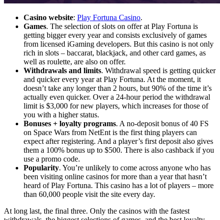
Casino website
:
Play Fortuna Casino
.
Games
. The selection of slots on offer at Play Fortuna is
getting bigger every year and consists exclusively of games
from licensed iGaming developers. But this casino is not only
rich in slots – baccarat, blackjack, and other card games, as
well as roulette, are also on offer.
Withdrawals and limits
. Withdrawal speed is getting quicker
and quicker every year at Play Fortuna. At the moment, it
doesn’t take any longer than 2 hours, but 90% of the time it’s
actually even quicker. Over a 24-hour period the withdrawal
limit is $3,000 for new players, which increases for those of
you with a higher status.
Bonuses + loyalty programs
. A no-deposit bonus of 40 FS
on Space Wars from NetEnt is the first thing players can
expect after registering. And a player’s first deposit also gives
them a 100% bonus up to $500. There is also cashback if you
use a promo code.
Popularity
. You’re unlikely to come across anyone who has
been visiting online casinos for more than a year that hasn’t
heard of Play Fortuna. This casino has a lot of players – more
than 60,000 people visit the site every day.
At long last, the final three. Only the casinos with the fastest
withdrawals, the biggest selections of games, and the best loyalty