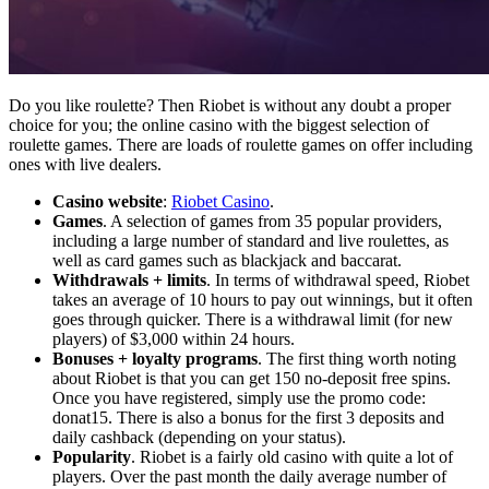
Do you like roulette? Then Riobet is without any doubt a proper
choice for you; the online casino with the biggest selection of
roulette games. There are loads of roulette games on offer including
ones with live dealers.
Casino website
:
Riobet Casino
.
Games
. A selection of games from 35 popular providers,
including a large number of standard and live roulettes, as
well as card games such as blackjack and baccarat.
Withdrawals + limits
. In terms of withdrawal speed, Riobet
takes an average of 10 hours to pay out winnings, but it often
goes through quicker. There is a withdrawal limit (for new
players) of $3,000 within 24 hours.
Bonuses + loyalty programs
. The first thing worth noting
about Riobet is that you can get 150 no-deposit free spins.
Once you have registered, simply use the promo code:
donat15. There is also a bonus for the first 3 deposits and
daily cashback (depending on your status).
Popularity
. Riobet is a fairly old casino with quite a lot of
players. Over the past month the daily average number of