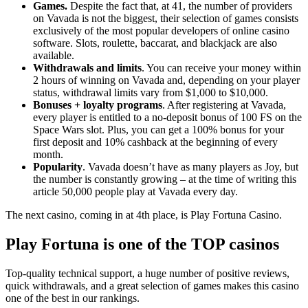
Games.
Despite the fact that, at 41, the number of providers
on Vavada is not the biggest, their selection of games consists
exclusively of the most popular developers of online casino
software. Slots, roulette, baccarat, and blackjack are also
available.
Withdrawals and limits
. You can receive your money within
2 hours of winning on Vavada and, depending on your player
status, withdrawal limits vary from $1,000 to $10,000.
Bonuses + loyalty programs
. After registering at Vavada,
every player is entitled to a no-deposit bonus of 100 FS on the
Space Wars slot. Plus, you can get a 100% bonus for your
first deposit and 10% cashback at the beginning of every
month.
Popularity
. Vavada doesn’t have as many players as Joy, but
the number is constantly growing – at the time of writing this
article 50,000 people play at Vavada every day.
The next casino, coming in at 4th place, is Play Fortuna Casino.
Play Fortuna is one of the TOP casinos
Top-quality technical support, a huge number of positive reviews,
quick withdrawals, and a great selection of games makes this casino
one of the best in our rankings.