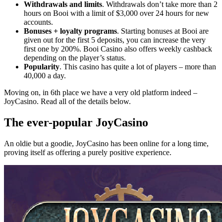
Withdrawals and limits
. Withdrawals don’t take more than 2
hours on Booi with a limit of $3,000 over 24 hours for new
accounts.
Bonuses + loyalty programs
. Starting bonuses at Booi are
given out for the first 5 deposits, you can increase the very
first one by 200%. Booi Casino also offers weekly cashback
depending on the player’s status.
Popularity
. This casino has quite a lot of players – more than
40,000 a day.
Moving on, in 6th place we have a very old platform indeed –
JoyCasino. Read all of the details below.
The ever-popular JoyCasino
An oldie but a goodie, JoyCasino has been online for a long time,
proving itself as offering a purely positive experience.