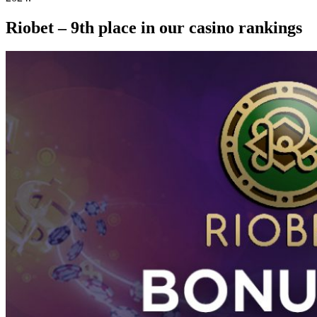
Riobet – 9th place in our casino rankings