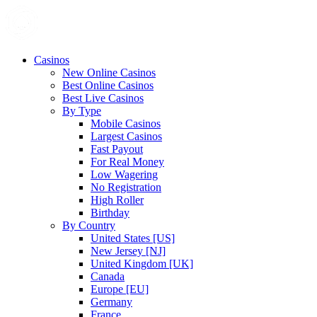
Casinos
New Online Casinos
Best Online Casinos
Best Live Casinos
By Type
Mobile Casinos
Largest Casinos
Fast Payout
For Real Money
Low Wagering
No Registration
High Roller
Birthday
By Country
United States [US]
New Jersey [NJ]
United Kingdom [UK]
Canada
Europe [EU]
Germany
France