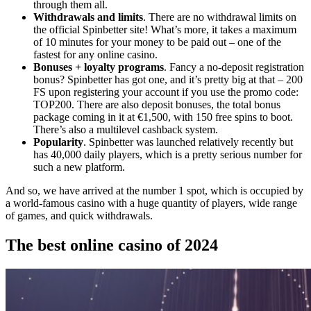
through them all.
Withdrawals and limits
. There are no withdrawal limits on
the official Spinbetter site! What’s more, it takes a maximum
of 10 minutes for your money to be paid out – one of the
fastest for any online casino.
Bonuses + loyalty programs
. Fancy a no-deposit registration
bonus? Spinbetter has got one, and it’s pretty big at that – 200
FS upon registering your account if you use the promo code:
TOP200. There are also deposit bonuses, the total bonus
package coming in it at €1,500, with 150 free spins to boot.
There’s also a multilevel cashback system.
Popularity
. Spinbetter was launched relatively recently but
has 40,000 daily players, which is a pretty serious number for
such a new platform.
And so, we have arrived at the number 1 spot, which is occupied by
a world-famous casino with a huge quantity of players, wide range
of games, and quick withdrawals.
The best online casino of 2024