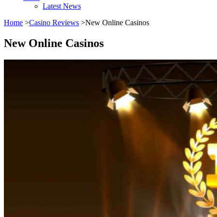
Latest News
Home
>
Casino Reviews
>
New Online Casinos
New Online Casinos