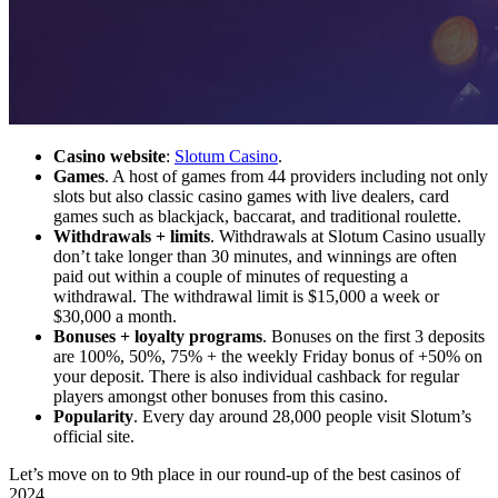
Casino website
:
Slotum Casino
.
Games
. A host of games from 44 providers including not only
slots but also classic casino games with live dealers, card
games such as blackjack, baccarat, and traditional roulette.
Withdrawals + limits
. Withdrawals at Slotum Casino usually
don’t take longer than 30 minutes, and winnings are often
paid out within a couple of minutes of requesting a
withdrawal. The withdrawal limit is $15,000 a week or
$30,000 a month.
Bonuses + loyalty programs
. Bonuses on the first 3 deposits
are 100%, 50%, 75% + the weekly Friday bonus of +50% on
your deposit. There is also individual cashback for regular
players amongst other bonuses from this casino.
Popularity
. Every day around 28,000 people visit Slotum’s
official site.
Let’s move on to 9th place in our round-up of the best casinos of
2024.