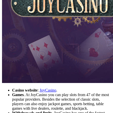
Casino website
:
JoyCasino
.
Games
. At JoyCasino you can play slots from 47 of the most
popular providers. Besides the selection of classic slots,
players can also enjoy jackpot games, sports betting, table
games with live dealers, roulette, and blackjack.
Withdrawals and limits
. JoyCasino has one of the fastest