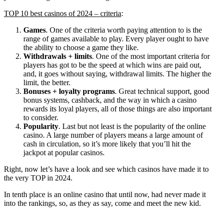
TOP 10 best casinos of 2024 – criteria
:
Games
. One of the criteria worth paying attention to is the
range of games available to play. Every player ought to have
the ability to choose a game they like.
Withdrawals + limits
. One of the most important criteria for
players has got to be the speed at which wins are paid out,
and, it goes without saying, withdrawal limits. The higher the
limit, the better.
Bonuses + loyalty programs
. Great technical support, good
bonus systems, cashback, and the way in which a casino
rewards its loyal players, all of those things are also important
to consider.
Popularity
. Last but not least is the popularity of the online
casino. A large number of players means a large amount of
cash in circulation, so it’s more likely that you’ll hit the
jackpot at popular casinos.
Right, now let’s have a look and see which casinos have made it to
the very TOP in 2024.
In tenth place is an online casino that until now, had never made it
into the rankings, so, as they as say, come and meet the new kid.