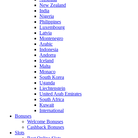
New Zealand
India
Nigeria
Philippines
Luxembourg
Latvia
Montenegro
Arabic
Indonesia
Andorra
Iceland
Malta
Monaco
South Korea
Uganda
Liechtenstein
United Arab Emirates
South Africa
Kuwait
International
Bonuses
Welcome Bonuses
Cashback Bonuses
Slots