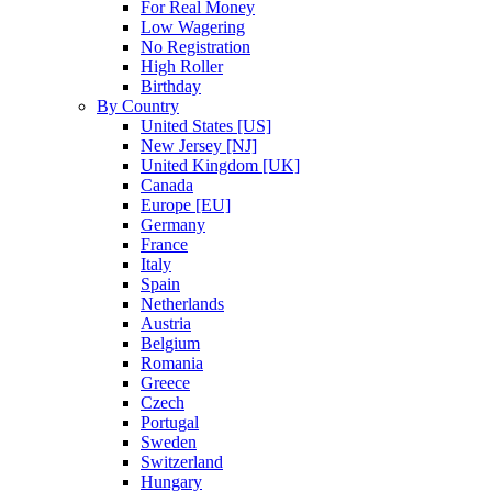
For Real Money
Low Wagering
No Registration
High Roller
Birthday
By Country
United States [US]
New Jersey [NJ]
United Kingdom [UK]
Canada
Europe [EU]
Germany
France
Italy
Spain
Netherlands
Austria
Belgium
Romania
Greece
Czech
Portugal
Sweden
Switzerland
Hungary