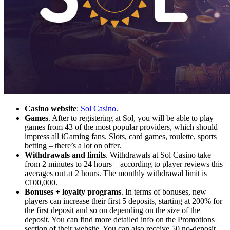
Casino website
:
Sol Casino
.
Games
. After to registering at Sol, you will be able to play
games from 43 of the most popular providers, which should
impress all iGaming fans. Slots, card games, roulette, sports
betting – there’s a lot on offer.
Withdrawals and limits
. Withdrawals at Sol Casino take
from 2 minutes to 24 hours – according to player reviews this
averages out at 2 hours. The monthly withdrawal limit is
€100,000.
Bonuses + loyalty programs
. In terms of bonuses, new
players can increase their first 5 deposits, starting at 200% for
the first deposit and so on depending on the size of the
deposit. You can find more detailed info on the Promotions
section of their website. You can also receive 50 no-deposit