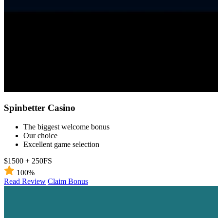
Spinbetter Casino
The biggest welcome bonus
Our choice
Excellent game selection
$1500 + 250FS
100%
Read Review
Claim Bonus