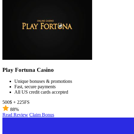
Play Fortuna Casino
Unique bonuses & promotions
Fast, secure payments
All US credit cards accepted
500$ + 225FS
88%
Read Review
Claim Bonus