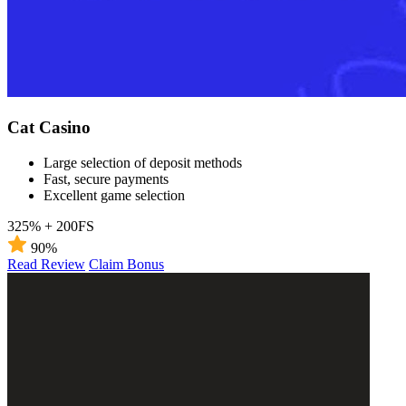
Cat Casino
Large selection of deposit methods
Fast, secure payments
Excellent game selection
325% + 200FS
90%
Read Review
Claim Bonus