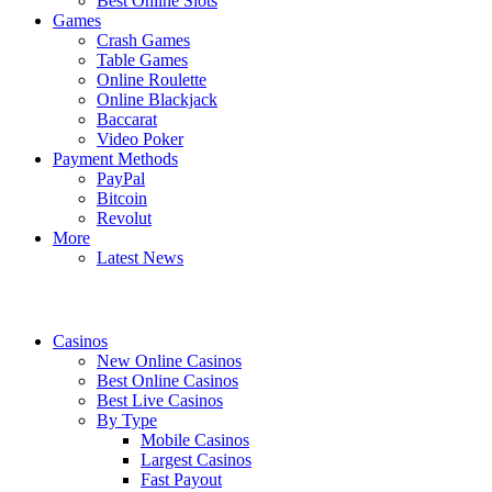
Best Online Slots
Games
Crash Games
Table Games
Online Roulette
Online Blackjack
Baccarat
Video Poker
Payment Methods
PayPal
Bitcoin
Revolut
More
Latest News
Casinos
New Online Casinos
Best Online Casinos
Best Live Casinos
By Type
Mobile Casinos
Largest Casinos
Fast Payout