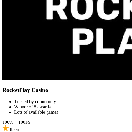
RocketPlay Casino
Trusted by community
Winner of 8 awards
Lots of available games
100% + 100FS
85%