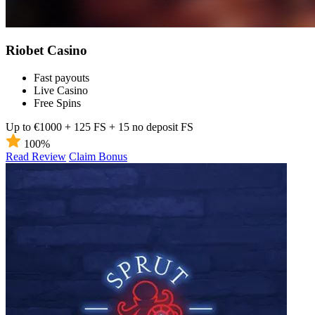
Riobet Casino
Fast payouts
Live Casino
Free Spins
Up to €1000 + 125 FS + 15 no deposit FS
100%
Read Review
Claim Bonus