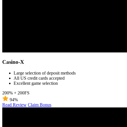
Casino-X
Large selection of deposit methods
All US credit cards accepted
Excellent game selection
200% + 200FS
94%
Read Review
Claim Bonus