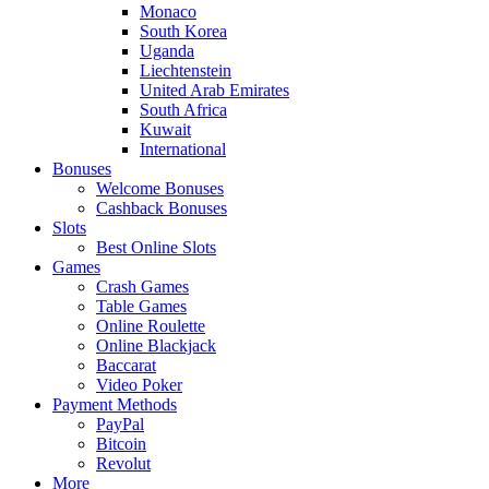
Monaco
South Korea
Uganda
Liechtenstein
United Arab Emirates
South Africa
Kuwait
International
Bonuses
Welcome Bonuses
Cashback Bonuses
Slots
Best Online Slots
Games
Crash Games
Table Games
Online Roulette
Online Blackjack
Baccarat
Video Poker
Payment Methods
PayPal
Bitcoin
Revolut
More