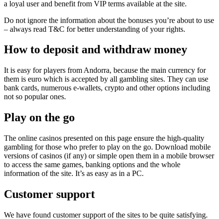
a loyal user and benefit from VIP terms available at the site.
Do not ignore the information about the bonuses you’re about to use
– always read T&C for better understanding of your rights.
How to deposit and withdraw money
It is easy for players from Andorra, because the main currency for
them is euro which is accepted by all gambling sites. They can use
bank cards, numerous e-wallets, crypto and other options including
not so popular ones.
Play on the go
The online casinos presented on this page ensure the high-quality
gambling for those who prefer to play on the go. Download mobile
versions of casinos (if any) or simple open them in a mobile browser
to access the same games, banking options and the whole
information of the site. It’s as easy as in a PC.
Customer support
We have found customer support of the sites to be quite satisfying.