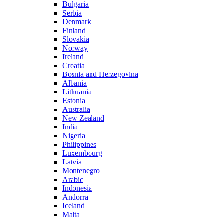
Bulgaria
Serbia
Denmark
Finland
Slovakia
Norway
Ireland
Croatia
Bosnia and Herzegovina
Albania
Lithuania
Estonia
Australia
New Zealand
India
Nigeria
Philippines
Luxembourg
Latvia
Montenegro
Arabic
Indonesia
Andorra
Iceland
Malta