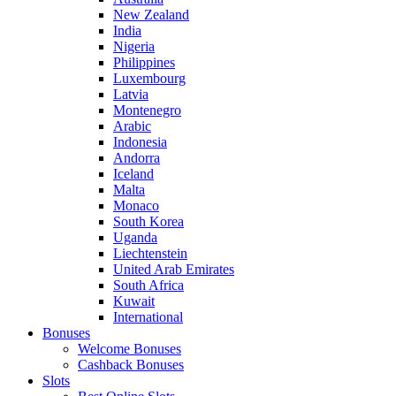
New Zealand
India
Nigeria
Philippines
Luxembourg
Latvia
Montenegro
Arabic
Indonesia
Andorra
Iceland
Malta
Monaco
South Korea
Uganda
Liechtenstein
United Arab Emirates
South Africa
Kuwait
International
Bonuses
Welcome Bonuses
Cashback Bonuses
Slots