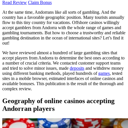
Read Review
Claim Bonus
At the same time, Andorrans like all sorts of gambling. And the
country has a favorable geographic position. Many tourists annually
flow to this tiny country for vacations. Offshore casinos willingly
accept gamblers from Andorra with the whole range of games and
gambling tournaments. But how to choose a trustworthy and reliable
gambling destination in the ocean of international sites? Let’s find it
out!
We have reviewed almost a hundred of large gambling sites that
accept players from Andorra to determine the best ones according to
a number of crucial criteria. We contacted customer support teams
and tried to solve minor issues, made
deposits
and withdrew money
using different banking methods, played hundreds of
games
, tested
sites in a mobile browser, estimated interfaces of online casinos and
available bonuses. This publication is the result of the thorough and
complex review.
Geography of online casinos accepting
Andorran players