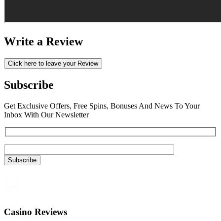
Write a Review
Click here to leave your Review
Subscribe
Get Exclusive Offers, Free Spins, Bonuses And News To Your
Inbox With Our Newsletter
Casino Reviews