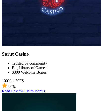
Sprut Casino
Trusted by community
Big Library of Games
$300 Welcome Bonus
100% + 30FS
90%
Read Review
Claim Bonus