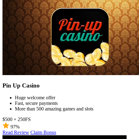
Pin Up Casino
Huge welcome offer
Fast, secure payments
More than 500 amazing games and slots
$500 + 250FS
97%
Read Review
Claim Bonus