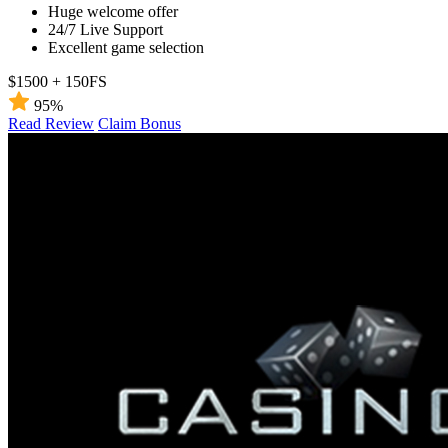
Huge welcome offer
24/7 Live Support
Excellent game selection
$1500 + 150FS
95%
Read Review
Claim Bonus