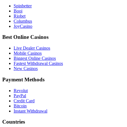
Spinbetter
Booi
Riobet
Columbus
JoyCasino
Best Online Casinos
Live Dealer Casinos
Mobile Casinos
Biggest Online Casinos
Fastest Withdrawal Casinos
New Casinos
Payment Methods
Revolut
PayPal
Credit Card
Bitcoin
Instant Withdrawal
Countries