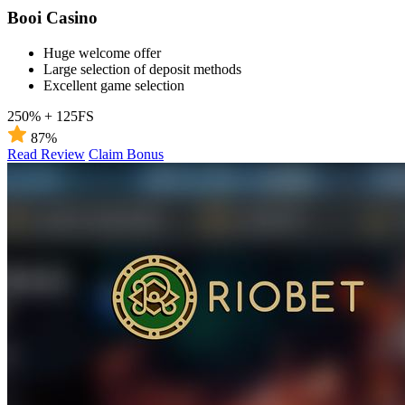
Booi Casino
Huge welcome offer
Large selection of deposit methods
Excellent game selection
250% + 125FS
87%
Read Review
Claim Bonus