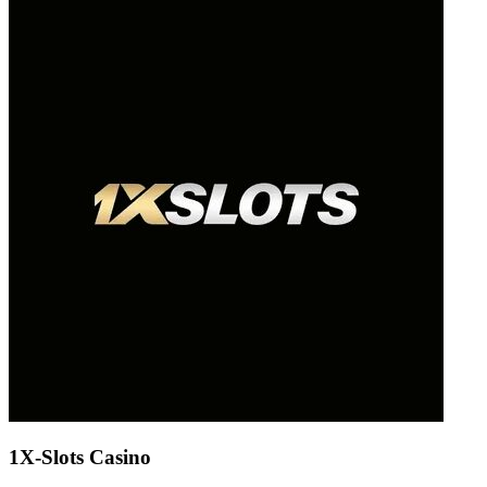
1X-Slots Casino