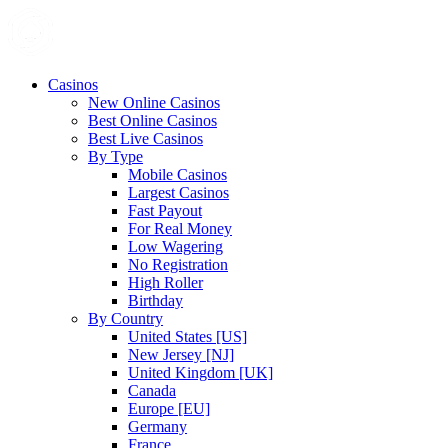
Casinos
New Online Casinos
Best Online Casinos
Best Live Casinos
By Type
Mobile Casinos
Largest Casinos
Fast Payout
For Real Money
Low Wagering
No Registration
High Roller
Birthday
By Country
United States [US]
New Jersey [NJ]
United Kingdom [UK]
Canada
Europe [EU]
Germany
France