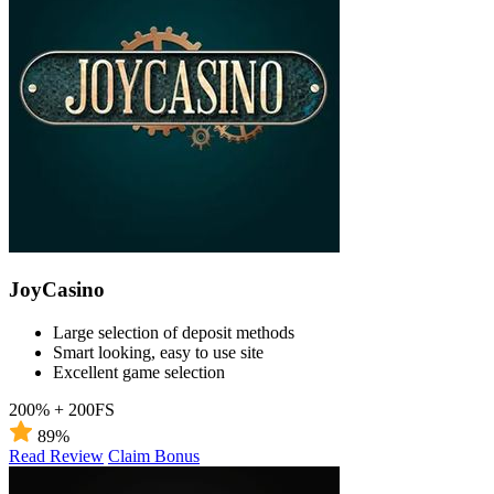
JoyCasino
Large selection of deposit methods
Smart looking, easy to use site
Excellent game selection
200% + 200FS
89%
Read Review
Claim Bonus