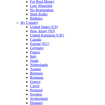
For Real Money
Low Wagering
No Registration
High Roller
Birthday
By Country
United States [US]
New Jersey [NJ]
United Kingdom [UK]
Canada
Europe [EU]
Germany
France
Italy
Spain
Netherlands
Austria
Belgium
Romania
Greece
Czech
Portugal
Sweden
Switzerland
Hungary