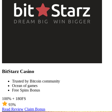
BitStarz Casino
Trusted by Bitcoin community
Ocean of games
Free Spins Bonus
100% + 180FS
93%
Read Review
Claim Bonus