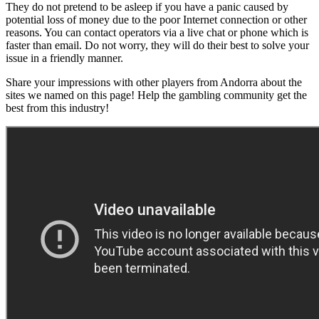
They do not pretend to be asleep if you have a panic caused by
potential loss of money due to the poor Internet connection or other
reasons. You can contact operators via a live chat or phone which is
faster than email. Do not worry, they will do their best to solve your
issue in a friendly manner.
Share your impressions with other players from Andorra about the
sites we named on this page! Help the gambling community get the
best from this industry!