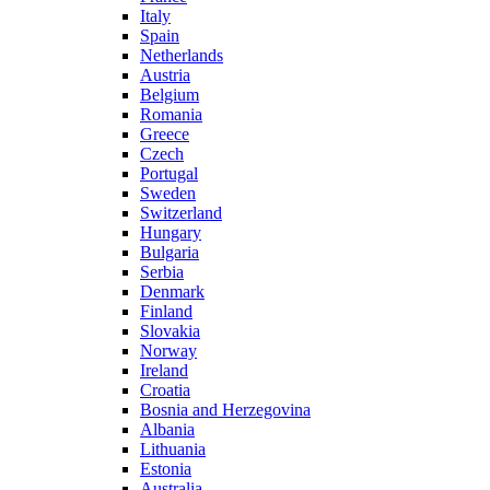
Italy
Spain
Netherlands
Austria
Belgium
Romania
Greece
Czech
Portugal
Sweden
Switzerland
Hungary
Bulgaria
Serbia
Denmark
Finland
Slovakia
Norway
Ireland
Croatia
Bosnia and Herzegovina
Albania
Lithuania
Estonia
Australia