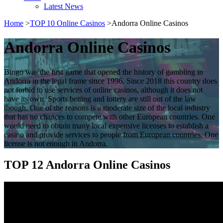
Latest News
Home
>
TOP 10 Online Casinos
>
Andorra Online Casinos
Andorra Online Casinos
Bingo was the first game that opened the history of gambling in
Andorra in the legal frame since 1996. Since 2018 this country does
not forbid to use services of online casinos, although it does not
have its own. Sports betting and lottery are still out of the law
though. One of the reasons is a moderate size of the local industry
that has no chances to compete with other European countries. One
would need to obtain many local expensive licenses to establish a
casino and provide services to people from European countries. One
license is not enough in Andorra.
TOP 12 Andorra Online Casinos