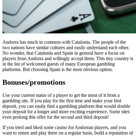
Andorra has much in common with Catalonia. The people of the
two nations have similar cultures and easily understand each other.
No wonder, that Catalonia and Spain in general have a focus on
players from Andorra and willingly accept them. This tiny country is
in the list of welcomed guests of many European gambling
platforms. But choosing Spain is the most obvious option.
Bonuses/promotions
Use your current status of a player to get the most of it from a
gambling site. If you play for the first time and make your first
deposit, you can easily find a gambling platform that would double
your deposit for a longer and more exciting experience. Some sites
even prolong this offer for the second and third deposit!
If you tried and liked some casino for Andorran players, and you
want to return and play there on a regular basis, build a reputation of