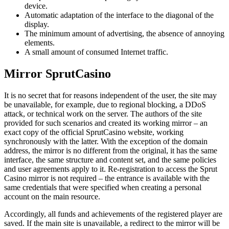
device.
Automatic adaptation of the interface to the diagonal of the
display.
The minimum amount of advertising, the absence of annoying
elements.
A small amount of consumed Internet traffic.
Mirror SprutCasino
It is no secret that for reasons independent of the user, the site may
be unavailable, for example, due to regional blocking, a DDoS
attack, or technical work on the server. The authors of the site
provided for such scenarios and created its working mirror – an
exact copy of the official SprutCasino website, working
synchronously with the latter. With the exception of the domain
address, the mirror is no different from the original, it has the same
interface, the same structure and content set, and the same policies
and user agreements apply to it. Re-registration to access the Sprut
Casino mirror is not required – the entrance is available with the
same credentials that were specified when creating a personal
account on the main resource.
Accordingly, all funds and achievements of the registered player are
saved. If the main site is unavailable, a redirect to the mirror will be