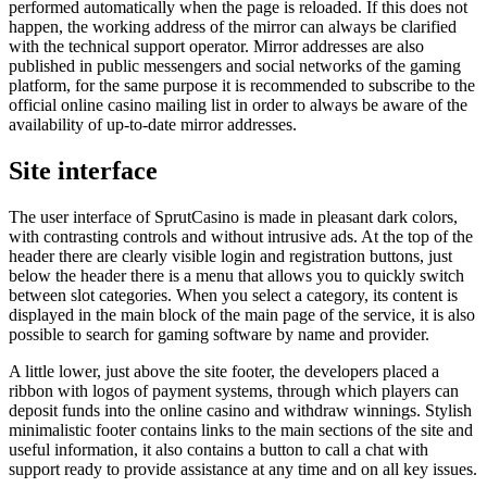
performed automatically when the page is reloaded. If this does not
happen, the working address of the mirror can always be clarified
with the technical support operator. Mirror addresses are also
published in public messengers and social networks of the gaming
platform, for the same purpose it is recommended to subscribe to the
official online casino mailing list in order to always be aware of the
availability of up-to-date mirror addresses.
Site interface
The user interface of SprutCasino is made in pleasant dark colors,
with contrasting controls and without intrusive ads. At the top of the
header there are clearly visible login and registration buttons, just
below the header there is a menu that allows you to quickly switch
between slot categories. When you select a category, its content is
displayed in the main block of the main page of the service, it is also
possible to search for gaming software by name and provider.
A little lower, just above the site footer, the developers placed a
ribbon with logos of payment systems, through which players can
deposit funds into the online casino and withdraw winnings. Stylish
minimalistic footer contains links to the main sections of the site and
useful information, it also contains a button to call a chat with
support ready to provide assistance at any time and on all key issues.