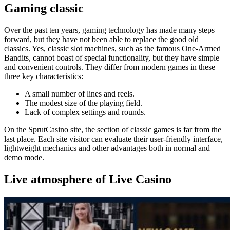
Gaming classic
Over the past ten years, gaming technology has made many steps
forward, but they have not been able to replace the good old
classics. Yes, classic slot machines, such as the famous One-Armed
Bandits, cannot boast of special functionality, but they have simple
and convenient controls. They differ from modern games in these
three key characteristics:
A small number of lines and reels.
The modest size of the playing field.
Lack of complex settings and rounds.
On the SprutCasino site, the section of classic games is far from the
last place. Each site visitor can evaluate their user-friendly interface,
lightweight mechanics and other advantages both in normal and
demo mode.
Live atmosphere of Live Casino