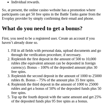
Individual rewards.
So, at present, the online casino website has a promotion where
participants can get 50 free spins in the Battle Tanks game from the
Evoplay provider by simply confirming their email and phone.
What do you need to get a bonus?
First, you need to be a registered user. Create an account if you
haven’t already done so.
Fill in all fields with personal data, upload documents and go
through the verification procedure, if necessary.
Replenish the first deposit in the amount of 500 to 10,000
rubles (the equivalent amount can be deposited in foreign
currency). Bonus – 100% of the deposited amount plus 30
free spins.
Replenish the second deposit in the amount of 1000 to 25000
rubles th. Bonus – 75% of the amount plus 35 free spins.
Replenish the third deposit in the amount of 1000 to 25000
rubles and get a bonus of 50% of the deposited funds plus 50
free spins.
Top up the fourth deposit with the same amount and get 25%
of the deposited funds plus 95 free spins as a bonus.