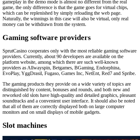
gameplay in the demo mode is almost no different from the real
game, the only difference is that the game goes for virtual chips,
which can be replenished by simply reloading the web page.
Naturally, the winnings in this case will also be virtual, only real
money can be withdrawn from the system.
Gaming software providers
SprutCasino cooperates only with the most reliable gaming software
providers. Currently, about 90 developers are available on the
platform website, among which there are such well-known
providers as Allwayspin, Betgames, BGaming, Endorphina,
EvoPlay, YggDrasil, Fugaso, Games Inc, NetEnt, Red7 and Spribe.
The gaming products they provide on a wide variety of topics are
distinguished by content, bonuses and rounds, and both new and
reworked old slots have high-quality and detailed graphics, pleasant
soundtracks and a convenient user interface. It should also be noted
that all of them are correctly displayed both on large computer
monitors and on small displays of mobile gadgets.
Slot machines