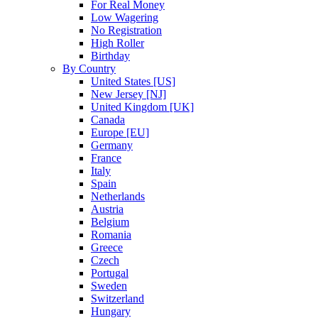
For Real Money
Low Wagering
No Registration
High Roller
Birthday
By Country
United States [US]
New Jersey [NJ]
United Kingdom [UK]
Canada
Europe [EU]
Germany
France
Italy
Spain
Netherlands
Austria
Belgium
Romania
Greece
Czech
Portugal
Sweden
Switzerland
Hungary