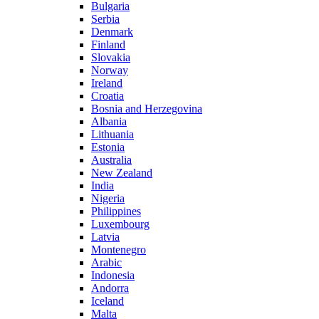
Bulgaria
Serbia
Denmark
Finland
Slovakia
Norway
Ireland
Croatia
Bosnia and Herzegovina
Albania
Lithuania
Estonia
Australia
New Zealand
India
Nigeria
Philippines
Luxembourg
Latvia
Montenegro
Arabic
Indonesia
Andorra
Iceland
Malta