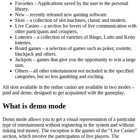
Favorites – Applications saved by the user to the personal
library.
New – recently released new gaming software.
Slots – a collection of slot machines, classic and modern.
Live Casino – a section for lovers of live communication with
other participants and croupiers.
Lotteries – a collection of varieties of Bingo, Lotto and Keno
lotteries.
Board games – a selection of games such as poker, roulette,
blackjack and others.
Jackpots – games that give you the opportunity to win a large
sum.
Others – all other entertainment not included in the specified
categories, but no less gambling and exciting.
All slots available in the online casino are available in two modes –
paid and demo, designed to get acquainted with the gameplay.
What is demo mode
Demo mode allows you to get a visual representation of a particular
type of entertainment without registering in the system and without
risking real money. The exception is the games of the “Live Casino”
section, which involve the participation of live players. The