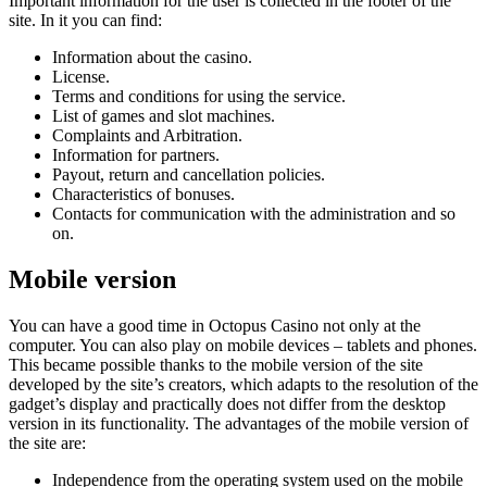
Important information for the user is collected in the footer of the
site. In it you can find:
Information about the casino.
License.
Terms and conditions for using the service.
List of games and slot machines.
Complaints and Arbitration.
Information for partners.
Payout, return and cancellation policies.
Characteristics of bonuses.
Contacts for communication with the administration and so
on.
Mobile version
You can have a good time in Octopus Casino not only at the
computer. You can also play on mobile devices – tablets and phones.
This became possible thanks to the mobile version of the site
developed by the site’s creators, which adapts to the resolution of the
gadget’s display and practically does not differ from the desktop
version in its functionality. The advantages of the mobile version of
the site are:
Independence from the operating system used on the mobile