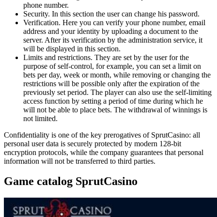
phone number.
Security. In this section the user can change his password.
Verification. Here you can verify your phone number, email
address and your identity by uploading a document to the
server. After its verification by the administration service, it
will be displayed in this section.
Limits and restrictions. They are set by the user for the
purpose of self-control, for example, you can set a limit on
bets per day, week or month, while removing or changing the
restrictions will be possible only after the expiration of the
previously set period. The player can also use the self-limiting
access function by setting a period of time during which he
will not be able to place bets. The withdrawal of winnings is
not limited.
Confidentiality is one of the key prerogatives of SprutCasino: all
personal user data is securely protected by modern 128-bit
encryption protocols, while the company guarantees that personal
information will not be transferred to third parties.
Game catalog SprutCasino