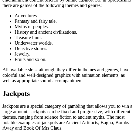
there are games of the following themes and genres:
Adventures.
Fantasy and fairy tale.
Myths of peoples.
History and ancient civilizations.
Treasure hunt.
Underwater worlds.
Detective stories.
Jewelry.
Fruits and so on.
All available slots, although they differ in themes and genres, have
colorful and well-designed graphics with animation elements, as
well as appropriate sound accompaniment.
Jackpots
Jackpots are a special category of gambling that allows you to win a
large amount. Jackpots can be fixed and progressive, with different
themes, ranging from science fiction to ancient myths. The most
notable examples of jackpots are Ancient Artifacts, Bagua, Bombs
Away and Book Of Mrs Claus.