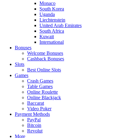
Monaco
South Korea
Uganda
Liechtenstein
United Arab Emirates
South Africa
Kuwait
International
Bonuses
Welcome Bonuses
Cashback Bonuses
Slots
Best Online Slots
Games
Crash Games
Table Games
Online Roulette
Online Blackjack
Baccarat
Video Poker
Payment Methods
PayPal
Bitcoin
Revolut
More