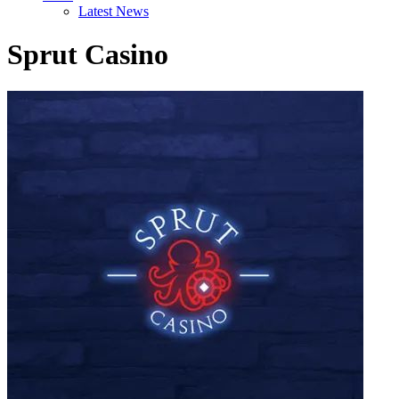
Latest News
Sprut Casino