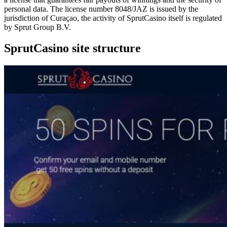
personal data. The license number 8048/JAZ is issued by the
jurisdiction of Curaçao, the activity of SprutCasino itself is regulated
by Sprut Group B.V.
SprutCasino site structure