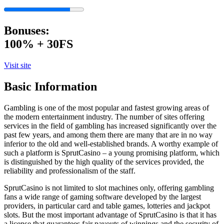
Bonuses:
100% + 30FS
Visit site
Basic Information
Gambling is one of the most popular and fastest growing areas of
the modern entertainment industry. The number of sites offering
services in the field of gambling has increased significantly over the
past few years, and among them there are many that are in no way
inferior to the old and well-established brands. A worthy example of
such a platform is SprutCasino – a young promising platform, which
is distinguished by the high quality of the services provided, the
reliability and professionalism of the staff.
SprutCasino is not limited to slot machines only, offering gambling
fans a wide range of gaming software developed by the largest
providers, in particular card and table games, lotteries and jackpot
slots. But the most important advantage of SprutCasino is that it has
a license that guarantees fair payouts of winnings and the security of