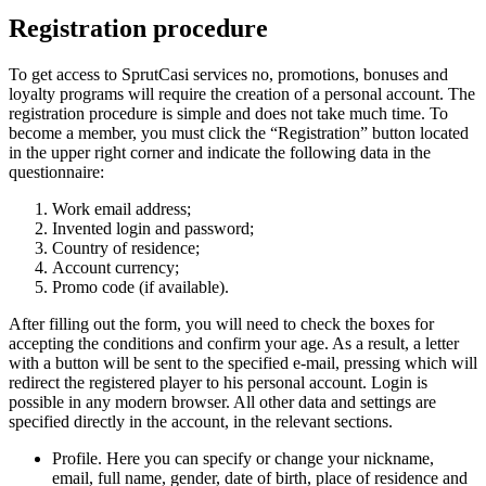
Registration procedure
To get access to SprutCasi services no, promotions, bonuses and
loyalty programs will require the creation of a personal account. The
registration procedure is simple and does not take much time. To
become a member, you must click the “Registration” button located
in the upper right corner and indicate the following data in the
questionnaire:
Work email address;
Invented login and password;
Country of residence;
Account currency;
Promo code (if available).
After filling out the form, you will need to check the boxes for
accepting the conditions and confirm your age. As a result, a letter
with a button will be sent to the specified e-mail, pressing which will
redirect the registered player to his personal account. Login is
possible in any modern browser. All other data and settings are
specified directly in the account, in the relevant sections.
Profile. Here you can specify or change your nickname,
email, full name, gender, date of birth, place of residence and