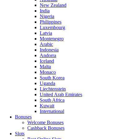
New Zealand
India
Nigeria
Philippines
Luxembourg
Latvia
Montenegro
Arabic
Indonesia
Andorra
Iceland
Malta
Monaco
South Korea
Uganda
Liechtenstein
United Arab Emirates
South Africa
Kuwait
International
Bonuses
Welcome Bonuses
Cashback Bonuses
Slots