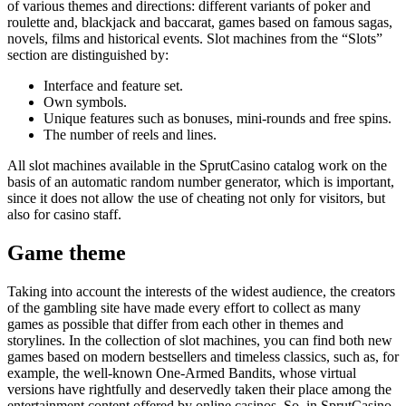
of various themes and directions: different variants of poker and
roulette and, blackjack and baccarat, games based on famous sagas,
novels, films and historical events. Slot machines from the “Slots”
section are distinguished by:
Interface and feature set.
Own symbols.
Unique features such as bonuses, mini-rounds and free spins.
The number of reels and lines.
All slot machines available in the SprutCasino catalog work on the
basis of an automatic random number generator, which is important,
since it does not allow the use of cheating not only for visitors, but
also for casino staff.
Game theme
Taking into account the interests of the widest audience, the creators
of the gambling site have made every effort to collect as many
games as possible that differ from each other in themes and
storylines. In the collection of slot machines, you can find both new
games based on modern bestsellers and timeless classics, such as, for
example, the well-known One-Armed Bandits, whose virtual
versions have rightfully and deservedly taken their place among the
entertainment content offered by online casinos. So, in SprutCasino