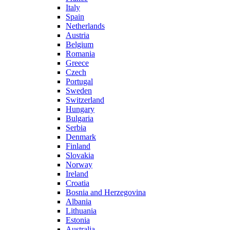
Italy
Spain
Netherlands
Austria
Belgium
Romania
Greece
Czech
Portugal
Sweden
Switzerland
Hungary
Bulgaria
Serbia
Denmark
Finland
Slovakia
Norway
Ireland
Croatia
Bosnia and Herzegovina
Albania
Lithuania
Estonia
Australia