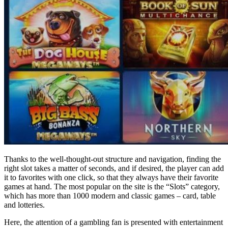
Thanks to the well-thought-out structure and navigation, finding the
right slot takes a matter of seconds, and if desired, the player can add
it to favorites with one click, so that they always have their favorite
games at hand. The most popular on the site is the “Slots” category,
which has more than 1000 modern and classic games – card, table
and lotteries.
Here, the attention of a gambling fan is presented with entertainment