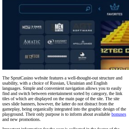
The SprutCasino website features a well-thought-out structure and
usability, with a choice of Russian, Ukrainian and English
languages. Simple and convenient navigation allows you to easily
find and switch between entertainment sorted by category, the link
tiles of which are displayed on the main page of the site. The site
uses slide banners, however, the latter do not distract from the
gameplay, being organically integrated into the graphic design of the
playground. Their only purpose is to inform about available
bonuses
and new promotions.