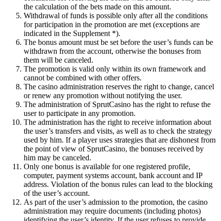
the calculation of the bets made on this amount.
Withdrawal of funds is possible only after all the conditions
for participation in the promotion are met (exceptions are
indicated in the Supplement *).
The bonus amount must be set before the user’s funds can be
withdrawn from the account, otherwise the bonuses from
them will be canceled.
The promotion is valid only within its own framework and
cannot be combined with other offers.
The casino administration reserves the right to change, cancel
or renew any promotion without notifying the user.
The administration of SprutCasino has the right to refuse the
user to participate in any promotion.
The administration has the right to receive information about
the user’s transfers and visits, as well as to check the strategy
used by him. If a player uses strategies that are dishonest from
the point of view of SprutCasino, the bonuses received by
him may be canceled.
Only one bonus is available for one registered profile,
computer, payment systems account, bank account and IP
address. Violation of the bonus rules can lead to the blocking
of the user’s account.
As part of the user’s admission to the promotion, the casino
administration may require documents (including photos)
identifying the user’s identity. If the user refuses to provide