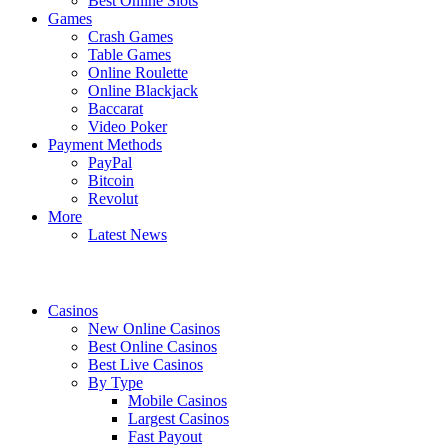
Best Online Slots
Games
Crash Games
Table Games
Online Roulette
Online Blackjack
Baccarat
Video Poker
Payment Methods
PayPal
Bitcoin
Revolut
More
Latest News
Casinos
New Online Casinos
Best Online Casinos
Best Live Casinos
By Type
Mobile Casinos
Largest Casinos
Fast Payout