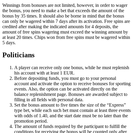
Winnings from bonuses are not limited, however, in order to wager
the bonus, you need to make a bet that exceeds the amount of the
bonus by 35 times. It should also be borne in mind that the bonus
can only be wagered within 7 days after its activation. Free spins are
credited after making the indicated amounts for 4 deposits, the
amount of free spins wagering must exceed the winning amount by
at least 20 times. Chips won from free spins must be wagered within
5 days.
Politicians
A player can receive only one bonus, while he must replenish
his account with at least 1 EUR.
Before depositing funds, you must go to your personal
account and activate the option to receive bonuses for sporting
events. Also, the option can be activated directly on the
balance replenishment page. Bonuses are awarded subject to
filling in all fields with personal data.
Set the bonus amount to five times the size of the “Express”
type bet, while each such bet must contain at least three events
with odds of 1.40, and the start date must be no later than the
promotion period.
The amount of funds required by the participant to fulfill the
conditions for receiving the bonus will be counted only after