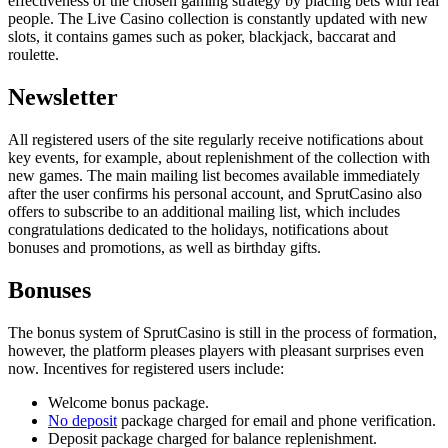
effectiveness of the chosen gaming strategy by placing bets with real
people. The Live Casino collection is constantly updated with new
slots, it contains games such as poker, blackjack, baccarat and
roulette.
Newsletter
All registered users of the site regularly receive notifications about
key events, for example, about replenishment of the collection with
new games. The main mailing list becomes available immediately
after the user confirms his personal account, and SprutCasino also
offers to subscribe to an additional mailing list, which includes
congratulations dedicated to the holidays, notifications about
bonuses and promotions, as well as birthday gifts.
Bonuses
The bonus system of SprutCasino is still in the process of formation,
however, the platform pleases players with pleasant surprises even
now. Incentives for registered users include:
Welcome bonus package.
No deposit
package charged for email and phone verification.
Deposit package charged for balance replenishment.