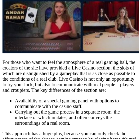
For those who want to feel the atmosphere of a real gaming hall, the
creators of the site have provided a Live Casino section, the slots of
which are distinguished by a gameplay that is as close as possible to
the conditions of a real club. Live Casino is not only an opportunity
to try your luck, but also to communicate with real people – players
and croupiers. The key differences of the section are:
Availability of a special gaming panel with options to
communicate with the casino staff.
Carrying out the game process in a separate room, the
interface of which imitates, and often conveys the
surroundings of a real room.
This approach has a huge plus, because you can only check the