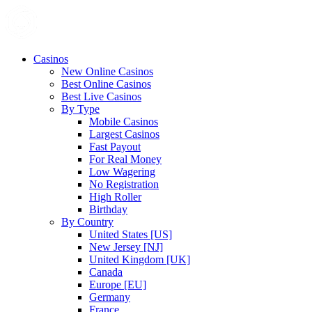
Casinos
New Online Casinos
Best Online Casinos
Best Live Casinos
By Type
Mobile Casinos
Largest Casinos
Fast Payout
For Real Money
Low Wagering
No Registration
High Roller
Birthday
By Country
United States [US]
New Jersey [NJ]
United Kingdom [UK]
Canada
Europe [EU]
Germany
France