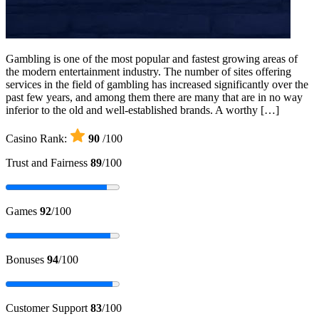
Gambling is one of the most popular and fastest growing areas of
the modern entertainment industry. The number of sites offering
services in the field of gambling has increased significantly over the
past few years, and among them there are many that are in no way
inferior to the old and well-established brands. A worthy […]
Casino Rank:
90
/100
Trust and Fairness
89
/100
Games
92
/100
Bonuses
94
/100
Customer Support
83
/100