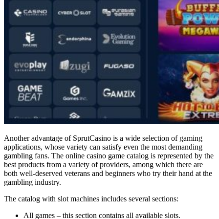
Another advantage of SprutCasino is a wide selection of gaming
applications, whose variety can satisfy even the most demanding
gambling fans. The online casino game catalog is represented by the
best products from a variety of providers, among which there are
both well-deserved veterans and beginners who try their hand at the
gambling industry.
The catalog with slot machines includes several sections:
All games – this section contains all available slots.