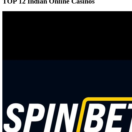
TOP 12 Indian Online Casinos