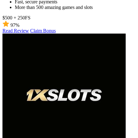
Fast, secure payments
More than 500 amazing games and slots
$500 + 250FS
97%
Read Review
Claim Bonus