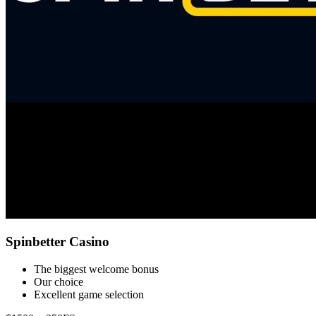
Spinbetter Casino
The biggest welcome bonus
Our choice
Excellent game selection