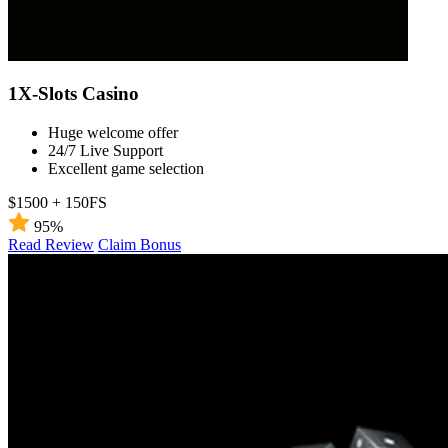
1X-Slots Casino
Huge welcome offer
24/7 Live Support
Excellent game selection
$1500 + 150FS
95%
Read Review
Claim Bonus