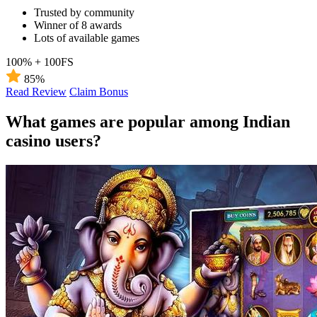
Trusted by community
Winner of 8 awards
Lots of available games
100% + 100FS
85%
Read Review
Claim Bonus
What games are popular among Indian
casino users?