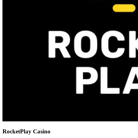
RocketPlay Casino