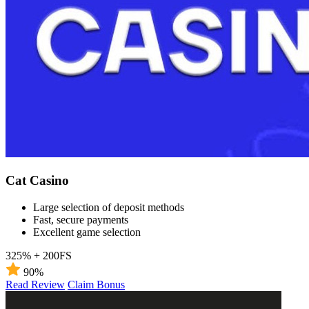
Cat Casino
Large selection of deposit methods
Fast, secure payments
Excellent game selection
325% + 200FS
90%
Read Review
Claim Bonus