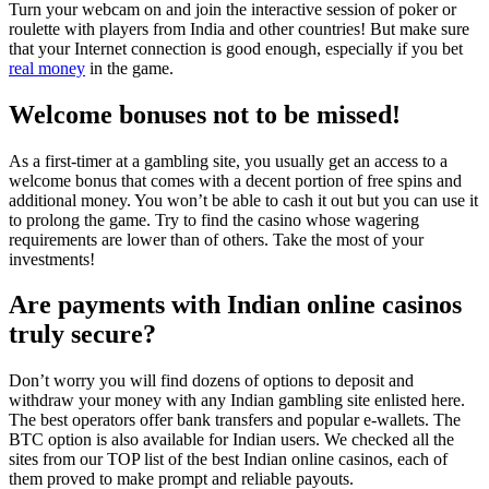
Turn your webcam on and join the interactive session of poker or
roulette with players from India and other countries! But make sure
that your Internet connection is good enough, especially if you bet
real money
in the game.
Welcome bonuses not to be missed!
As a first-timer at a gambling site, you usually get an access to a
welcome bonus that comes with a decent portion of free spins and
additional money. You won’t be able to cash it out but you can use it
to prolong the game. Try to find the casino whose wagering
requirements are lower than of others. Take the most of your
investments!
Are payments with Indian online casinos
truly secure?
Don’t worry you will find dozens of options to deposit and
withdraw your money with any Indian gambling site enlisted here.
The best operators offer bank transfers and popular e-wallets. The
BTC option is also available for Indian users. We checked all the
sites from our TOP list of the best Indian online casinos, each of
them proved to make prompt and reliable payouts.