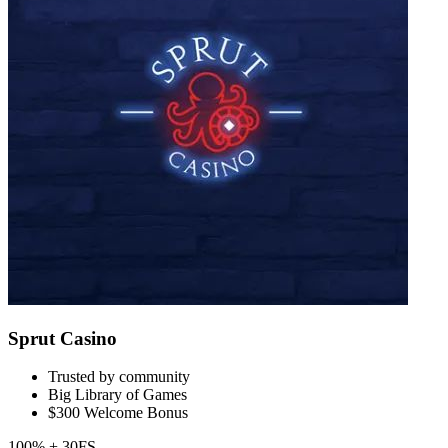
Sprut Casino
Trusted by community
Big Library of Games
$300 Welcome Bonus
100% + 30FS