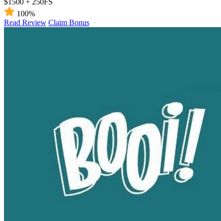
$1500 + 250FS
100%
Read Review
Claim Bonus