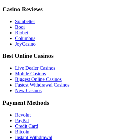
Casino Reviews
Spinbetter
Booi
Riobet
Columbus
JoyCasino
Best Online Casinos
Live Dealer Casinos
Mobile Casinos
Biggest Online Casinos
Fastest Withdrawal Casinos
New Casinos
Payment Methods
Revolut
PayPal
Credit Card
Bitcoin
Instant Withdrawal