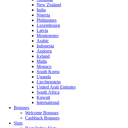
New Zealand
India
Nigeria
Philippines
Luxembourg
Latvia
Montenegro
Arabic
Indonesia
Andorra
Iceland
Malta
Monaco
South Korea
Uganda
Liechtenstein
United Arab Emirates
South Africa
Kuwait
International
Bonuses
Welcome Bonuses
Cashback Bonuses
Slots