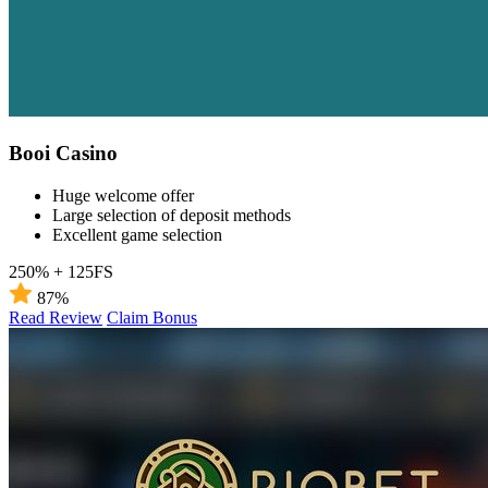
Booi Casino
Huge welcome offer
Large selection of deposit methods
Excellent game selection
250% + 125FS
87%
Read Review
Claim Bonus