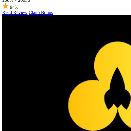
200% + 200FS
94%
Read Review
Claim Bonus