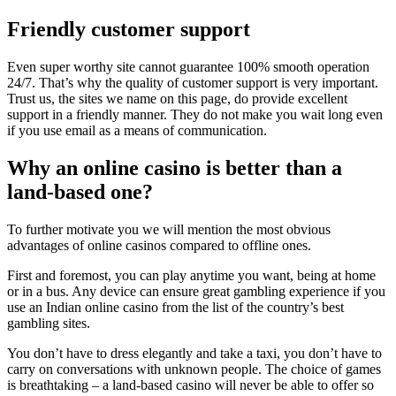
Friendly customer support
Even super worthy site cannot guarantee 100% smooth operation
24/7. That’s why the quality of customer support is very important.
Trust us, the sites we name on this page, do provide excellent
support in a friendly manner. They do not make you wait long even
if you use email as a means of communication.
Why an online casino is better than a
land-based one?
To further motivate you we will mention the most obvious
advantages of online casinos compared to offline ones.
First and foremost, you can play anytime you want, being at home
or in a bus. Any device can ensure great gambling experience if you
use an Indian online casino from the list of the country’s best
gambling sites.
You don’t have to dress elegantly and take a taxi, you don’t have to
carry on conversations with unknown people. The choice of games
is breathtaking – a land-based casino will never be able to offer so