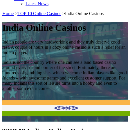
Latest News
Home
>
TOP 10 Online Casinos
>
India Online Casinos
India Online Casinos
Indian people are very hardworking and they truly deserve good
rest. A couple of hours in a cozy online casino is such a relief for an
Indian player.
India is not the country where one can see a land-based casino
around every second corner of the street. Fortunately, there are
hundreds of gambling sites which welcome Indian players like good
friends – with awesome games and excellent customer support. For
many Indians this sort of leisure turns into a hobby and even to
another source of income.