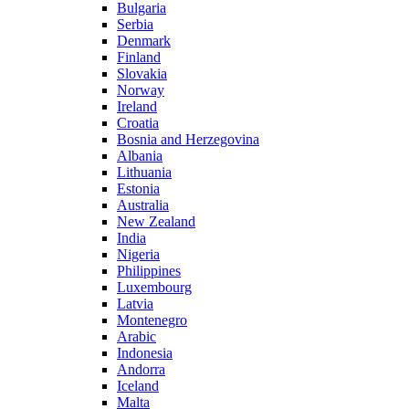
Bulgaria
Serbia
Denmark
Finland
Slovakia
Norway
Ireland
Croatia
Bosnia and Herzegovina
Albania
Lithuania
Estonia
Australia
New Zealand
India
Nigeria
Philippines
Luxembourg
Latvia
Montenegro
Arabic
Indonesia
Andorra
Iceland
Malta