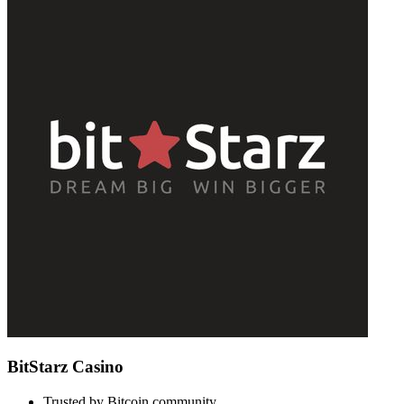
BitStarz Casino
Trusted by Bitcoin community