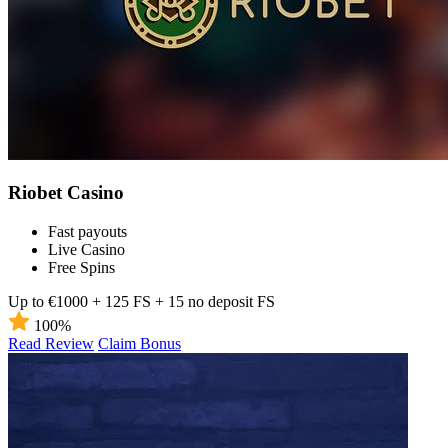
Riobet Casino
Fast payouts
Live Casino
Free Spins
Up to €1000 + 125 FS + 15 no deposit FS
100%
Read Review
Claim Bonus