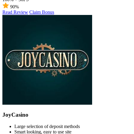
90%
Read Review
Claim Bonus
JoyCasino
Large selection of deposit methods
Smart looking, easy to use site