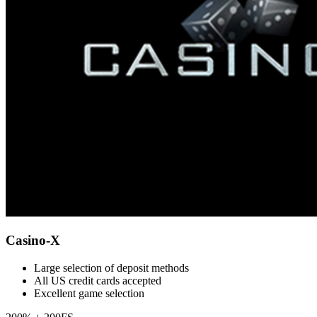
Casino-X
Large selection of deposit methods
All US credit cards accepted
Excellent game selection