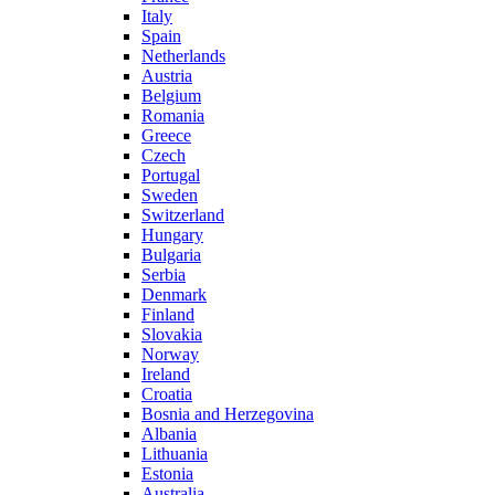
Italy
Spain
Netherlands
Austria
Belgium
Romania
Greece
Czech
Portugal
Sweden
Switzerland
Hungary
Bulgaria
Serbia
Denmark
Finland
Slovakia
Norway
Ireland
Croatia
Bosnia and Herzegovina
Albania
Lithuania
Estonia
Australia