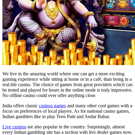
We live in the amazing world where one can get a more exciting
gaming experience while sitting at home or in a café, than being in a
real-life casino. The choice of games from great providers which can
be tested and played for hours in the online mode is truly impressive.
No offline casino could ever offer anything close.
India offers classic
casinos games
and many other cool games with a
focus on preferences of local players. As for national casino games,
Indian gamblers like to play Teen Patti and Andar Bahar.
Live casinos
are also popular in the country. Surprisingly, almost
every Indian gambling site has a section with live dealer games now.