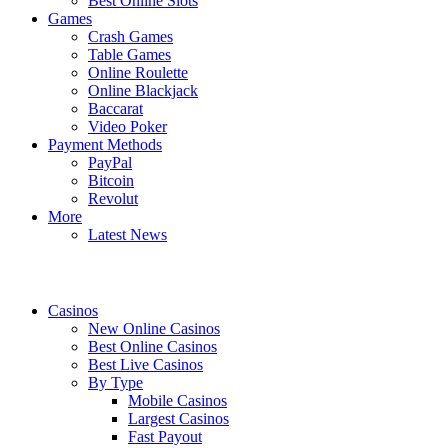
Best Online Slots
Games
Crash Games
Table Games
Online Roulette
Online Blackjack
Baccarat
Video Poker
Payment Methods
PayPal
Bitcoin
Revolut
More
Latest News
Casinos
New Online Casinos
Best Online Casinos
Best Live Casinos
By Type
Mobile Casinos
Largest Casinos
Fast Payout