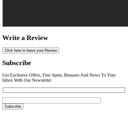
Write a Review
Click here to leave your Review
Subscribe
Get Exclusive Offers, Free Spins, Bonuses And News To Your
Inbox With Our Newsletter