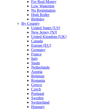
For Real Money
Low Wagering
No Registration
High Roller
Birthday
By Country
United States [US]
New Jersey [NJ]
United Kingdom [UK]
Canada
Europe [EU]
Germany
France
Italy
Spain
Netherlands
Austria
Belgium
Romania
Greece
Czech
Portugal
Sweden
Switzerland
Hungary