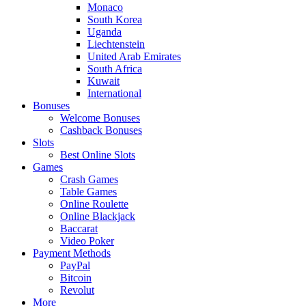
Monaco
South Korea
Uganda
Liechtenstein
United Arab Emirates
South Africa
Kuwait
International
Bonuses
Welcome Bonuses
Cashback Bonuses
Slots
Best Online Slots
Games
Crash Games
Table Games
Online Roulette
Online Blackjack
Baccarat
Video Poker
Payment Methods
PayPal
Bitcoin
Revolut
More