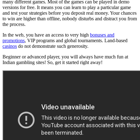
many different games. Most of the games can be played in demo
versions for free. It means you can learn to play a particular game
and test your strategies before you deposit real money. Your chances
to win are higher than offline, nobody disturbs and distract you from
the process.
In the web, you have an access to very high
bonuses and
promotions
, VIP programs and global tournaments. Land-based
casinos
do not demonstrate such generosity.
Beginner or advanced player, you will always have much fun at
Indian gambling sites! So, get it started right away!