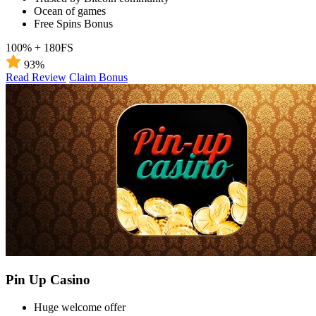
Ocean of games
Free Spins Bonus
100% + 180FS
93%
Read Review
Claim Bonus
Pin Up Casino
Huge welcome offer