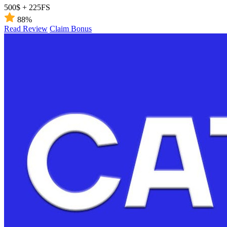
500$ + 225FS
88%
Read Review
Claim Bonus