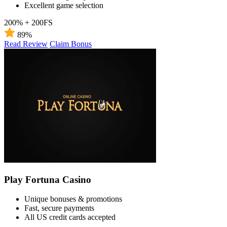
Excellent game selection
200% + 200FS
89%
Read Review
Claim Bonus
Play Fortuna Casino
Unique bonuses & promotions
Fast, secure payments
All US credit cards accepted