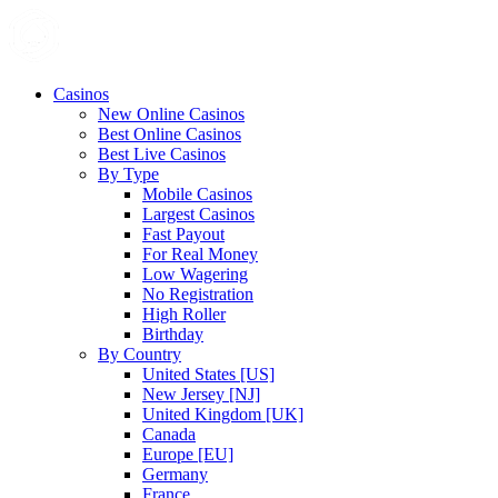
Casinos
New Online Casinos
Best Online Casinos
Best Live Casinos
By Type
Mobile Casinos
Largest Casinos
Fast Payout
For Real Money
Low Wagering
No Registration
High Roller
Birthday
By Country
United States [US]
New Jersey [NJ]
United Kingdom [UK]
Canada
Europe [EU]
Germany
France