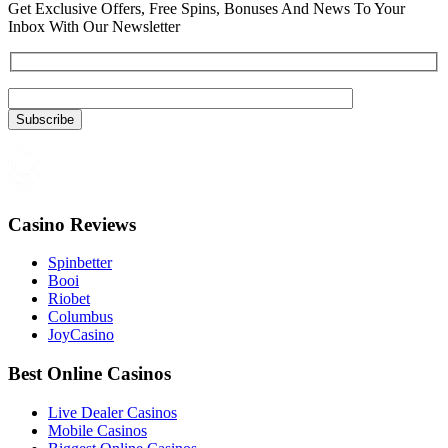
Get Exclusive Offers, Free Spins, Bonuses And News To Your
Inbox With Our Newsletter
Casino Reviews
Spinbetter
Booi
Riobet
Columbus
JoyCasino
Best Online Casinos
Live Dealer Casinos
Mobile Casinos