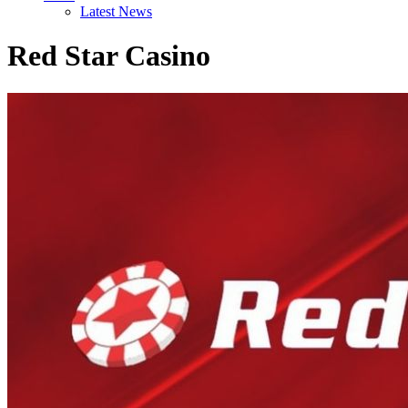
Latest News
Red Star Casino