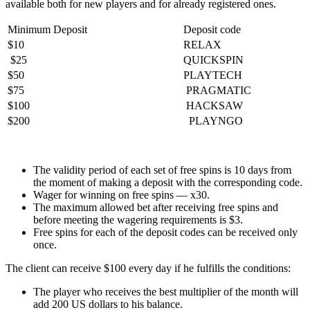
available both for new players and for already registered ones.
Minimum Deposit
Deposit code
$10
RELAX
$25
QUICKSPIN
$50
PLAYTECH
$75
PRAGMATIC
$100
HACKSAW
$200
PLAYNGO
The validity period of each set of free spins is 10 days from
the moment of making a deposit with the corresponding code.
Wager for winning on free spins — x30.
The maximum allowed bet after receiving free spins and
before meeting the wagering requirements is $3.
Free spins for each of the deposit codes can be received only
once.
The client can receive $100 every day if he fulfills the conditions:
The player who receives the best multiplier of the month will
add 200 US dollars to his balance.