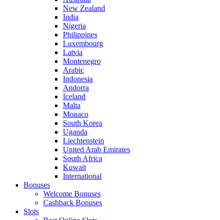
New Zealand
India
Nigeria
Philippines
Luxembourg
Latvia
Montenegro
Arabic
Indonesia
Andorra
Iceland
Malta
Monaco
South Korea
Uganda
Liechtenstein
United Arab Emirates
South Africa
Kuwait
International
Bonuses
Welcome Bonuses
Cashback Bonuses
Slots