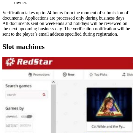
owner.
Verification takes up to 24 hours from the moment of submission of
documents. Applications are processed only during business days.
All documents sent on weekends and holidays will be reviewed on
the next upcoming business day. The verification notification will be
sent to the player’s email address specified during registration.
Slot machines