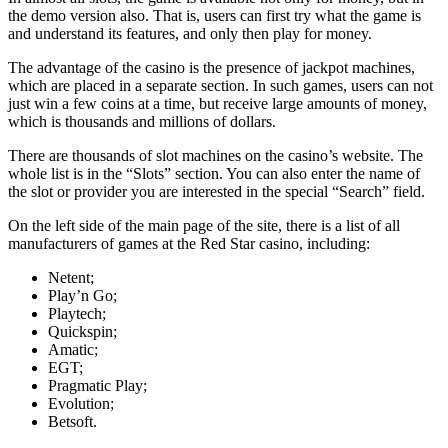
the demo version also. That is, users can first try what the game is
and understand its features, and only then play for money.
The advantage of the casino is the presence of jackpot machines,
which are placed in a separate section. In such games, users can not
just win a few coins at a time, but receive large amounts of money,
which is thousands and millions of dollars.
There are thousands of slot machines on the casino’s website. The
whole list is in the “Slots” section. You can also enter the name of
the slot or provider you are interested in the special “Search” field.
On the left side of the main page of the site, there is a list of all
manufacturers of games at the Red Star casino, including:
Netent;
Play’n Go;
Playtech;
Quickspin;
Amatic;
EGT;
Pragmatic Play;
Evolution;
Betsoft.