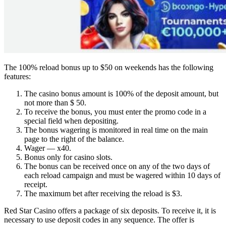
The 100% reload bonus up to $50 on weekends has the following
features:
The casino bonus amount is 100% of the deposit amount, but
not more than $ 50.
To receive the bonus, you must enter the promo code in a
special field when depositing.
The bonus wagering is monitored in real time on the main
page to the right of the balance.
Wager — x40.
Bonus only for casino slots.
The bonus can be received once on any of the two days of
each reload campaign and must be wagered within 10 days of
receipt.
The maximum bet after receiving the reload is $3.
Red Star Casino offers a package of six deposits. To receive it, it is
necessary to use deposit codes in any sequence. The offer is