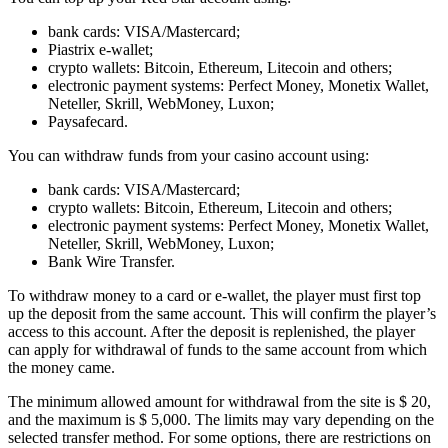
bank cards: VISA/Mastercard;
Piastrix e-wallet;
crypto wallets: Bitcoin, Ethereum, Litecoin and others;
electronic payment systems: Perfect Money, Monetix Wallet,
Neteller, Skrill, WebMoney, Luxon;
Paysafecard.
You can withdraw funds from your casino account using:
bank cards: VISA/Mastercard;
crypto wallets: Bitcoin, Ethereum, Litecoin and others;
electronic payment systems: Perfect Money, Monetix Wallet,
Neteller, Skrill, WebMoney, Luxon;
Bank Wire Transfer.
To withdraw money to a card or e-wallet, the player must first top
up the deposit from the same account. This will confirm the player’s
access to this account. After the deposit is replenished, the player
can apply for withdrawal of funds to the same account from which
the money came.
The minimum allowed amount for withdrawal from the site is $ 20,
and the maximum is $ 5,000. The limits may vary depending on the
selected transfer method. For some options, there are restrictions on