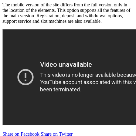
The mobile version of the site differs from the full version only in
the location of the elements. This option supports all the features of
the main version. Registration, deposit and withdrawal options,
support service and slot machines are also available.
Share on Facebook
Share on Twitter