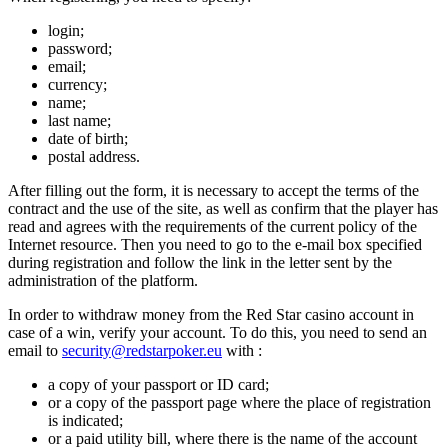
login;
password;
email;
currency;
name;
last name;
date of birth;
postal address.
After filling out the form, it is necessary to accept the terms of the
contract and the use of the site, as well as confirm that the player has
read and agrees with the requirements of the current policy of the
Internet resource. Then you need to go to the e-mail box specified
during registration and follow the link in the letter sent by the
administration of the platform.
In order to withdraw money from the Red Star casino account in
case of a win, verify your account. To do this, you need to send an
email to
security@redstarpoker.eu
with :
a copy of your passport or ID card;
or a copy of the passport page where the place of registration
is indicated;
or a paid utility bill, where there is the name of the account