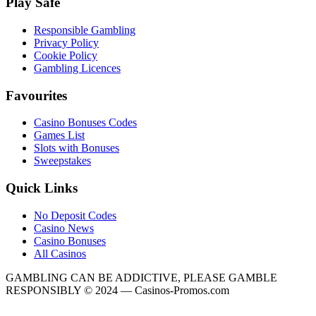
Play Safe
Responsible Gambling
Privacy Policy
Cookie Policy
Gambling Licences
Favourites
Casino Bonuses Codes
Games List
Slots with Bonuses
Sweepstakes
Quick Links
No Deposit Codes
Casino News
Casino Bonuses
All Casinos
GAMBLING CAN BE ADDICTIVE, PLEASE GAMBLE
RESPONSIBLY © 2024 — Casinos-Promos.com