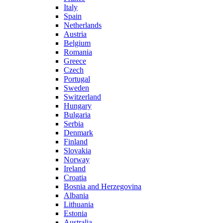
Italy
Spain
Netherlands
Austria
Belgium
Romania
Greece
Czech
Portugal
Sweden
Switzerland
Hungary
Bulgaria
Serbia
Denmark
Finland
Slovakia
Norway
Ireland
Croatia
Bosnia and Herzegovina
Albania
Lithuania
Estonia
Australia