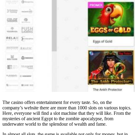
The casino offers entertainment for every taste. So, on the
company’s website there are more than 1000 slots on various topics.
Here, everyone will find a slot machine that they will like. From the
mysteries of ancient Egypt to the zombie apocalypse, from
underwater world to the splendour of wealth and fame.
In almost all slots, the game is available not only for money, but in