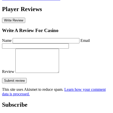
Player Reviews
Write Review
Write A Review For Casino
Name
Email
Review
This site uses Akismet to reduce spam.
Learn how your comment
data is processed.
Subscribe