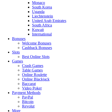
Monaco
South Korea
Uganda
Liechtenstein
United Arab Emirates
South Africa
Kuwait
International
Bonuses
Welcome Bonuses
Cashback Bonuses
Slots
Best Online Slots
Games
Crash Games
Table Games
Online Roulette
Online Blackjack
Baccarat
Video Poker
Payment Methods
PayPal
Bitcoin
Revolut
More