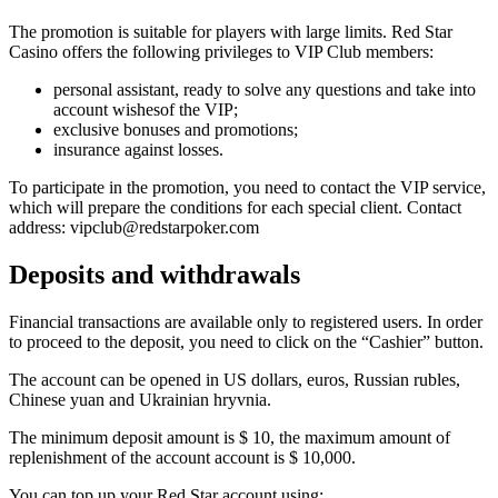
The promotion is suitable for players with large limits. Red Star
Casino offers the following privileges to VIP Club members:
personal assistant, ready to solve any questions and take into
account wishesof the VIP;
exclusive bonuses and promotions;
insurance against losses.
To participate in the promotion, you need to contact the VIP service,
which will prepare the conditions for each special client. Contact
address: vipclub@redstarpoker.com
Deposits and withdrawals
Financial transactions are available only to registered users. In order
to proceed to the deposit, you need to click on the “Cashier” button.
The account can be opened in US dollars, euros, Russian rubles,
Chinese yuan and Ukrainian hryvnia.
The minimum deposit amount is $ 10, the maximum amount of
replenishment of the account account is $ 10,000.
You can top up your Red Star account using: