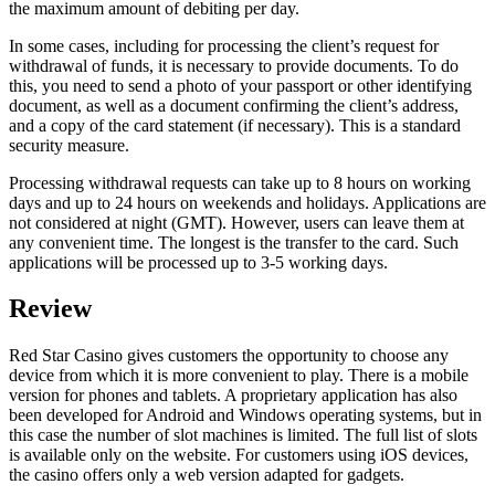
the maximum amount of debiting per day.
In some cases, including for processing the client’s request for
withdrawal of funds, it is necessary to provide documents. To do
this, you need to send a photo of your passport or other identifying
document, as well as a document confirming the client’s address,
and a copy of the card statement (if necessary). This is a standard
security measure.
Processing withdrawal requests can take up to 8 hours on working
days and up to 24 hours on weekends and holidays. Applications are
not considered at night (GMT). However, users can leave them at
any convenient time. The longest is the transfer to the card. Such
applications will be processed up to 3-5 working days.
Review
Red Star Casino gives customers the opportunity to choose any
device from which it is more convenient to play. There is a mobile
version for phones and tablets. A proprietary application has also
been developed for Android and Windows operating systems, but in
this case the number of slot machines is limited. The full list of slots
is available only on the website. For customers using iOS devices,
the casino offers only a web version adapted for gadgets.