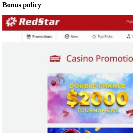
Bonus policy