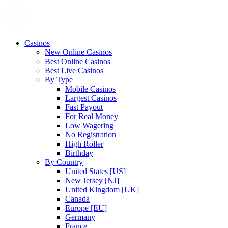
Casinos
New Online Casinos
Best Online Casinos
Best Live Casinos
By Type
Mobile Casinos
Largest Casinos
Fast Payout
For Real Money
Low Wagering
No Registration
High Roller
Birthday
By Country
United States [US]
New Jersey [NJ]
United Kingdom [UK]
Canada
Europe [EU]
Germany
France