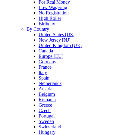
For Real Money
Low Wagering
No Registration
High Roller
Birthday
By Country
United States [US]
New Jersey [NJ]
United Kingdom [UK]
Canada
Europe [EU]
Germany
France
Italy
Spain
Netherlands
Austria
Belgium
Romania
Greece
Czech
Portugal
Sweden
Switzerland
Hungary