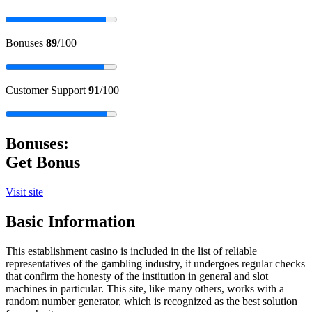
Bonuses
89
/100
Customer Support
91
/100
Bonuses:
Get Bonus
Visit site
Basic Information
This establishment casino is included in the list of reliable
representatives of the gambling industry, it undergoes regular checks
that confirm the honesty of the institution in general and slot
machines in particular. This site, like many others, works with a
random number generator, which is recognized as the best solution