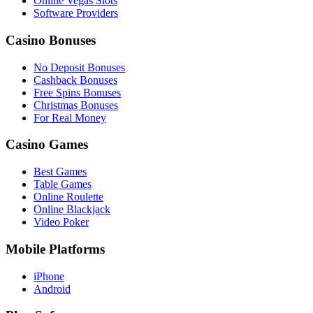
Online Vegas Slots
Software Providers
Casino Bonuses
No Deposit Bonuses
Cashback Bonuses
Free Spins Bonuses
Christmas Bonuses
For Real Money
Casino Games
Best Games
Table Games
Online Roulette
Online Blackjack
Video Poker
Mobile Platforms
iPhone
Android