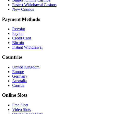
Biggest Online Casinos
Fastest Withdrawal Casinos
New Casinos
Payment Methods
Revolut
PayPal
Credit Card
Bitcoin
Instant Withdrawal
Countries
United Kingdom
Europe
Germany
Australia
Canada
Online Slots
Free Slots
Video Slots