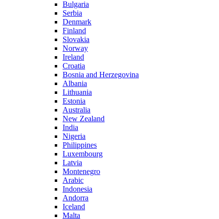
Bulgaria
Serbia
Denmark
Finland
Slovakia
Norway
Ireland
Croatia
Bosnia and Herzegovina
Albania
Lithuania
Estonia
Australia
New Zealand
India
Nigeria
Philippines
Luxembourg
Latvia
Montenegro
Arabic
Indonesia
Andorra
Iceland
Malta