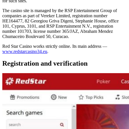
for such sites.
The casino site is managed by the RSP Entertainment Group of
companies as part of Vereker Limited, registration number
HE164477, 82 Georgiou Griva Digeni, Stephanie House, office
101, Cyprus, 3101, and RSP Entertainment N.V., registration
number 101703, license number 365/JAZ, Abraham Mendez
Chumaceiro Boulevard 50, Curacao.
Red Star Casino works strictly online. Its main address —
www.redstarcasino34.eu
.
Registration and verification