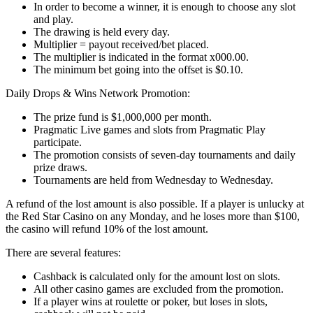
In order to become a winner, it is enough to choose any slot
and play.
The drawing is held every day.
Multiplier = payout received/bet placed.
The multiplier is indicated in the format x000.00.
The minimum bet going into the offset is $0.10.
Daily Drops & Wins Network Promotion:
The prize fund is $1,000,000 per month.
Pragmatic Live games and slots from Pragmatic Play
participate.
The promotion consists of seven-day tournaments and daily
prize draws.
Tournaments are held from Wednesday to Wednesday.
A refund of the lost amount is also possible. If a player is unlucky at
the Red Star Casino on any Monday, and he loses more than $100,
the casino will refund 10% of the lost amount.
There are several features:
Cashback is calculated only for the amount lost on slots.
All other casino games are excluded from the promotion.
If a player wins at roulette or poker, but loses in slots,