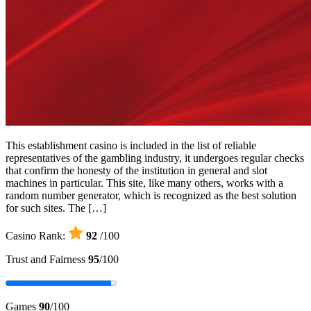
This establishment casino is included in the list of reliable
representatives of the gambling industry, it undergoes regular checks
that confirm the honesty of the institution in general and slot
machines in particular. This site, like many others, works with a
random number generator, which is recognized as the best solution
for such sites. The […]
Casino Rank:
92
/100
Trust and Fairness
95
/100
Games
90
/100