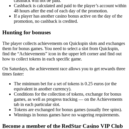
cashback will not be paid.
Cashback is calculated and paid to the player’s account within
48 hours after the end of each day of the promotion.
If a player has another casino bonus active on the day of the
promotion, no cashback is credited.
Hunting for bonuses
The player collects achievements on Quickspin slots and exchanges
them for bonus games. You need to select a slot from Quickspin,
find the “Achievements” icon in the upper left corner and find out
how to collect tokens in each specific game.
On Saturdays, the achievement race allows you to get rewards three
times faster:
The minimum bet for a set of tokens is 0.25 euros (or the
equivalent in another currency).
Conditions for the collection of tokens, exchange for bonus
games, as well as progress tracking — on the Achievements
tab in each particular slot.
Tokens are exchanged for bonus games (usually free spins).
Winnings in bonus games have no wagering requirements.
Become a member of the RedStar Casino VIP Club