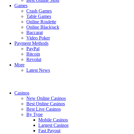
Best Online Slots
Games
Crash Games
Table Games
Online Roulette
Online Blackjack
Baccarat
Video Poker
Payment Methods
PayPal
Bitcoin
Revolut
More
Latest News
Casinos
New Online Casinos
Best Online Casinos
Best Live Casinos
By Type
Mobile Casinos
Largest Casinos
Fast Payout