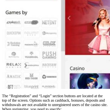
The “Registration” and “Login” section buttons are located at the
top of the screen. Options such as cashback, bonuses, deposits and
withdrawals are not available to unregistered users of the casino site.
When registering, you need to specify: