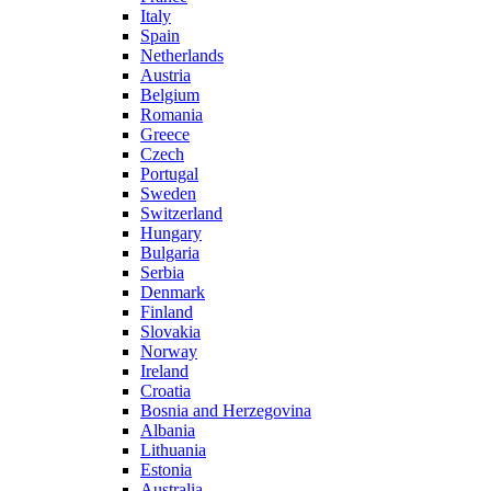
Italy
Spain
Netherlands
Austria
Belgium
Romania
Greece
Czech
Portugal
Sweden
Switzerland
Hungary
Bulgaria
Serbia
Denmark
Finland
Slovakia
Norway
Ireland
Croatia
Bosnia and Herzegovina
Albania
Lithuania
Estonia
Australia