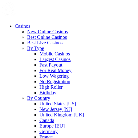
Casinos
New Online Casinos
Best Online Casinos
Best Live Casinos
By Type
Mobile Casinos
Largest Casinos
Fast Payout
For Real Money
Low Wagering
No Registration
High Roller
Birthday
By Country
United States [US]
New Jersey [NJ]
United Kingdom [UK]
Canada
Europe [EU]
Germany
France