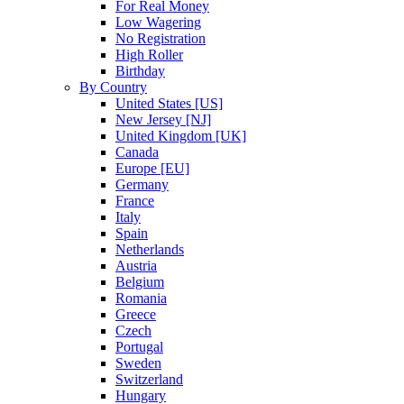
For Real Money
Low Wagering
No Registration
High Roller
Birthday
By Country
United States [US]
New Jersey [NJ]
United Kingdom [UK]
Canada
Europe [EU]
Germany
France
Italy
Spain
Netherlands
Austria
Belgium
Romania
Greece
Czech
Portugal
Sweden
Switzerland
Hungary