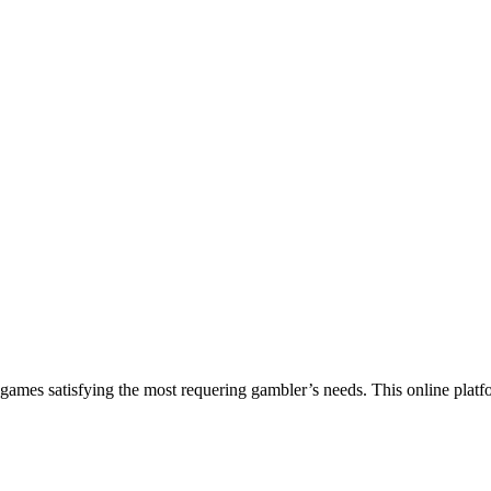
 games satisfying the most requering gambler’s needs. This online platf