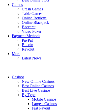
Best Online Slots
Games
Crash Games
Table Games
Online Roulette
Online Blackjack
Baccarat
Video Poker
Payment Methods
PayPal
Bitcoin
Revolut
More
Latest News
Casinos
New Online Casinos
Best Online Casinos
Best Live Casinos
By Type
Mobile Casinos
Largest Casinos
Fast Payout