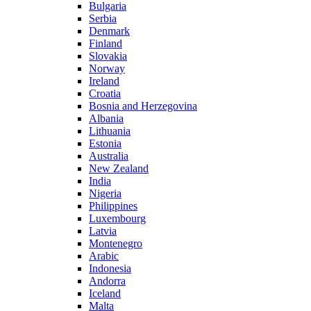
Bulgaria
Serbia
Denmark
Finland
Slovakia
Norway
Ireland
Croatia
Bosnia and Herzegovina
Albania
Lithuania
Estonia
Australia
New Zealand
India
Nigeria
Philippines
Luxembourg
Latvia
Montenegro
Arabic
Indonesia
Andorra
Iceland
Malta