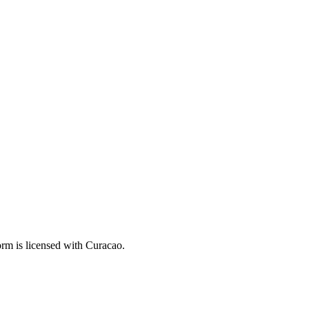
orm is licensed with Curacao.