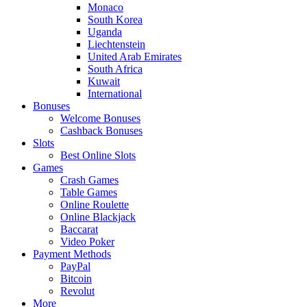
Monaco
South Korea
Uganda
Liechtenstein
United Arab Emirates
South Africa
Kuwait
International
Bonuses
Welcome Bonuses
Cashback Bonuses
Slots
Best Online Slots
Games
Crash Games
Table Games
Online Roulette
Online Blackjack
Baccarat
Video Poker
Payment Methods
PayPal
Bitcoin
Revolut
More