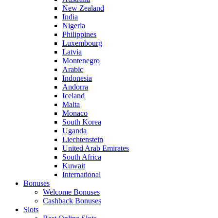
New Zealand
India
Nigeria
Philippines
Luxembourg
Latvia
Montenegro
Arabic
Indonesia
Andorra
Iceland
Malta
Monaco
South Korea
Uganda
Liechtenstein
United Arab Emirates
South Africa
Kuwait
International
Bonuses
Welcome Bonuses
Cashback Bonuses
Slots