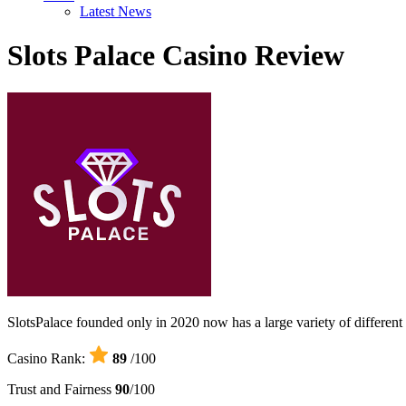
Latest News
Slots Palace Casino Review
SlotsPalace founded only in 2020 now has a large variety of different
Casino Rank:
89
/100
Trust and Fairness
90
/100