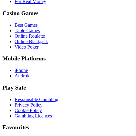
For Real Money
Casino Games
Best Games
Table Games
Online Roulette
Online Blackjack
Video Poker
Mobile Platforms
iPhone
Android
Play Safe
Responsible Gambling
Privacy Policy
Cookie Policy
Gambling Licences
Favourites