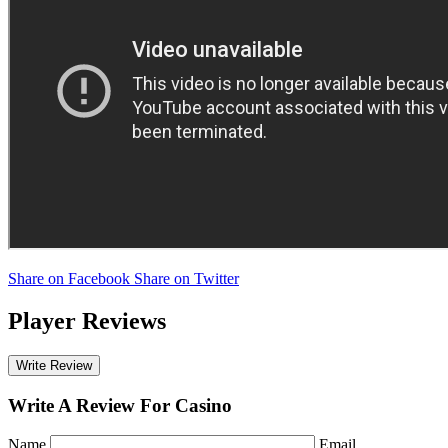
Share on Facebook
Share on Twitter
Player Reviews
Write Review
Write A Review For Casino
Name
Email