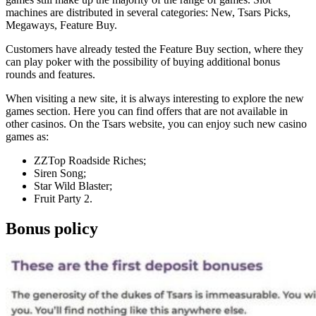
machines are distributed in several categories: New, Tsars Picks,
Megaways, Feature Buy.
Customers have already tested the Feature Buy section, where they
can play poker with the possibility of buying additional bonus
rounds and features.
When visiting a new site, it is always interesting to explore the new
games section. Here you can find offers that are not available in
other casinos. On the Tsars website, you can enjoy such new casino
games as:
ZZTop Roadside Riches;
Siren Song;
Star Wild Blaster;
Fruit Party 2.
Bonus policy