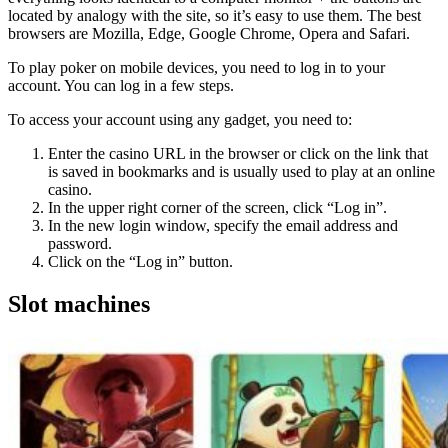
located by analogy with the site, so it’s easy to use them. The best
browsers are Mozilla, Edge, Google Chrome, Opera and Safari.
To play poker on mobile devices, you need to log in to your
account. You can log in a few steps.
To access your account using any gadget, you need to:
Enter the casino URL in the browser or click on the link that
is saved in bookmarks and is usually used to play at an online
casino.
In the upper right corner of the screen, click “Log in”.
In the new login window, specify the email address and
password.
Click on the “Log in” button.
Slot machines