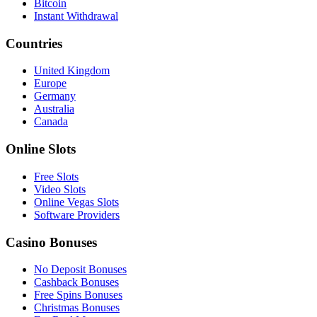
Bitcoin
Instant Withdrawal
Countries
United Kingdom
Europe
Germany
Australia
Canada
Online Slots
Free Slots
Video Slots
Online Vegas Slots
Software Providers
Casino Bonuses
No Deposit Bonuses
Cashback Bonuses
Free Spins Bonuses
Christmas Bonuses