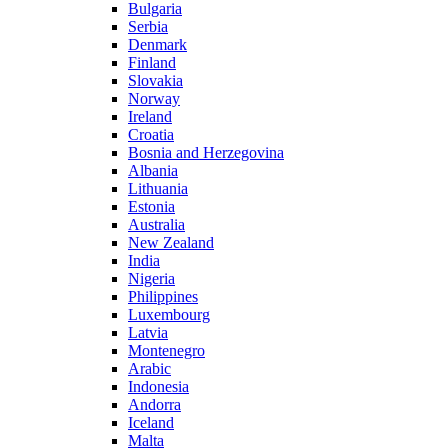
Bulgaria
Serbia
Denmark
Finland
Slovakia
Norway
Ireland
Croatia
Bosnia and Herzegovina
Albania
Lithuania
Estonia
Australia
New Zealand
India
Nigeria
Philippines
Luxembourg
Latvia
Montenegro
Arabic
Indonesia
Andorra
Iceland
Malta