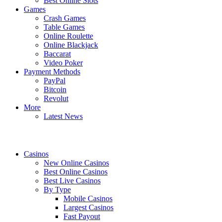
Best Online Slots
Games
Crash Games
Table Games
Online Roulette
Online Blackjack
Baccarat
Video Poker
Payment Methods
PayPal
Bitcoin
Revolut
More
Latest News
Casinos
New Online Casinos
Best Online Casinos
Best Live Casinos
By Type
Mobile Casinos
Largest Casinos
Fast Payout