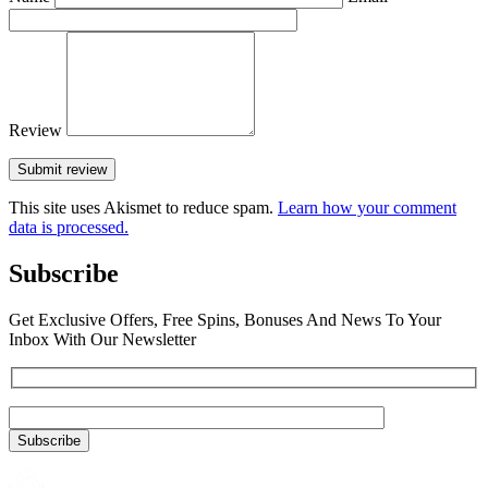
Review
This site uses Akismet to reduce spam.
Learn how your comment
data is processed.
Subscribe
Get Exclusive Offers, Free Spins, Bonuses And News To Your
Inbox With Our Newsletter