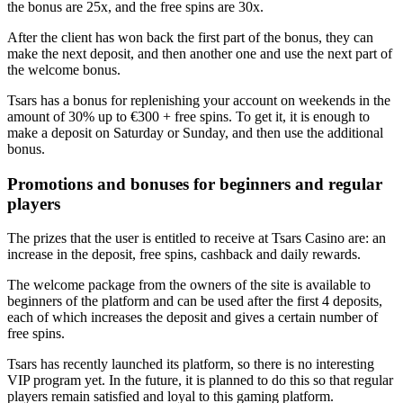
the bonus are 25x, and the free spins are 30x.
After the client has won back the first part of the bonus, they can
make the next deposit, and then another one and use the next part of
the welcome bonus.
Tsars has a bonus for replenishing your account on weekends in the
amount of 30% up to €300 + free spins. To get it, it is enough to
make a deposit on Saturday or Sunday, and then use the additional
bonus.
Promotions and bonuses for beginners and regular
players
The prizes that the user is entitled to receive at Tsars Casino are: an
increase in the deposit, free spins, cashback and daily rewards.
The welcome package from the owners of the site is available to
beginners of the platform and can be used after the first 4 deposits,
each of which increases the deposit and gives a certain number of
free spins.
Tsars has recently launched its platform, so there is no interesting
VIP program yet. In the future, it is planned to do this so that regular
players remain satisfied and loyal to this gaming platform.