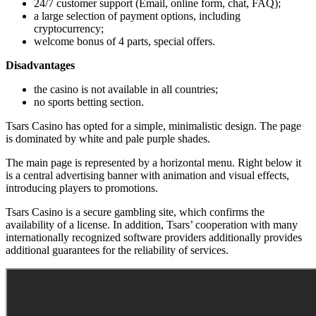
24/7 customer support (Email, online form, chat, FAQ);
a large selection of payment options, including
cryptocurrency;
welcome bonus of 4 parts, special offers.
Disadvantages
the casino is not available in all countries;
no sports betting section.
Tsars Casino has opted for a simple, minimalistic design. The page
is dominated by white and pale purple shades.
The main page is represented by a horizontal menu. Right below it
is a central advertising banner with animation and visual effects,
introducing players to promotions.
Tsars Casino is a secure gambling site, which confirms the
availability of a license. In addition, Tsars’ cooperation with many
internationally recognized software providers additionally provides
additional guarantees for the reliability of services.