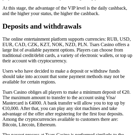
At this stage, the advantage of the VIP level is the daily cashback,
and the higher your status, the higher the cashback.
Deposits and withdrawals
The online entertainment platform supports currencies: RUB, USD,
EUR, CAD, CZK, KZT, NOK, NZD, PLN. Tsars Casino offers a
large list of available payment options. Players can choose from
traditional credit/debit cards, a variety of electronic wallets, or top up
their account with cryptocurrency.
Users who have decided to make a deposit or withdraw funds
should take into account that some payment methods may not be
available for certain regions.
Tsars Casino obliges all players to make a minimum deposit of €20.
The maximum amount to transfer to the account using Visa/
Mastercard is €4000. A bank transfer will allow you to top up by
€10,000. After that, you can play any slot machines and take
advantage of the offer after registering for the first four deposits.
Among the cryptocurrencies available to customers there are:
Bitcoin, Litecoin, Ethereum.
The payout process at Tsars Casino is performed similarly to the