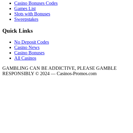
Casino Bonuses Codes
Games List
Slots with Bonuses
Sweepstakes
Quick Links
No Deposit Codes
Casino News
Casino Bonuses
All Casinos
GAMBLING CAN BE ADDICTIVE, PLEASE GAMBLE
RESPONSIBLY © 2024 — Casinos-Promos.com