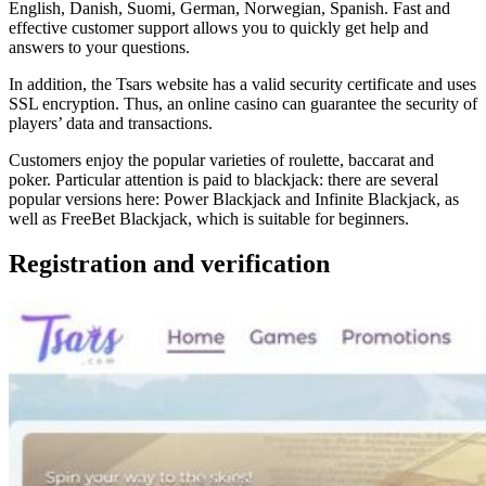
English, Danish, Suomi, German, Norwegian, Spanish. Fast and
effective customer support allows you to quickly get help and
answers to your questions.
In addition, the Tsars website has a valid security certificate and uses
SSL encryption. Thus, an online casino can guarantee the security of
players’ data and transactions.
Customers enjoy the popular varieties of roulette, baccarat and
poker. Particular attention is paid to blackjack: there are several
popular versions here: Power Blackjack and Infinite Blackjack, as
well as FreeBet Blackjack, which is suitable for beginners.
Registration and verification