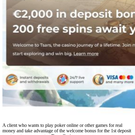
A client who wants to play poker online or other games for real
money and take advantage of the welcome bonus for the 1st deposit