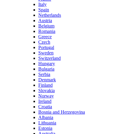
Italy
Spain
Netherlands
Austria
Belgium
Romania
Greece
Czech
Portugal
Sweden
Switzerland
Hungary
Bulgaria
Serbia
Denmark
Finland
Slovakia
Norway
Ireland
Croatia
Bosnia and Herzegovina
Albania
Lithuania
Estonia
Australia