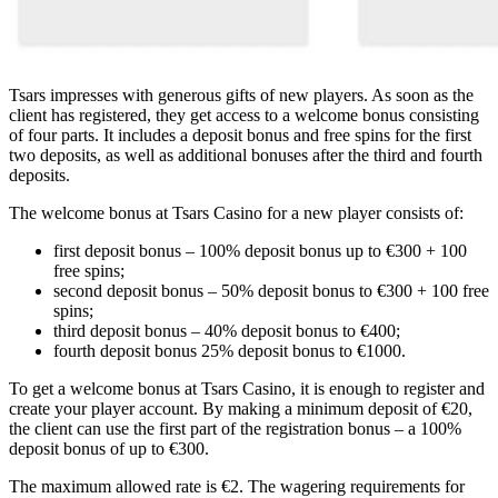
Tsars impresses with generous gifts of new players. As soon as the
client has registered, they get access to a welcome bonus consisting
of four parts. It includes a deposit bonus and free spins for the first
two deposits, as well as additional bonuses after the third and fourth
deposits.
The welcome bonus at Tsars Casino for a new player consists of:
first deposit bonus – 100% deposit bonus up to €300 + 100
free spins;
second deposit bonus – 50% deposit bonus to €300 + 100 free
spins;
third deposit bonus – 40% deposit bonus to €400;
fourth deposit bonus 25% deposit bonus to €1000.
To get a welcome bonus at Tsars Casino, it is enough to register and
create your player account. By making a minimum deposit of €20,
the client can use the first part of the registration bonus – a 100%
deposit bonus of up to €300.
The maximum allowed rate is €2. The wagering requirements for