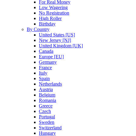
For Real Money
Low Wagering
No Registration
High Roller
Birthday
By Country
United States [US]
New Jersey [NJ]
United Kingdom [UK]
Canada
Europe [EU]
Germany
France
Italy
Spain
Netherlands
Austria
Belgium
Romania
Greece
Czech
Portugal
Sweden
Switzerland
Hungary