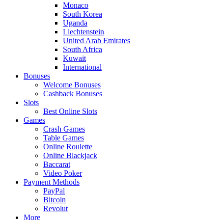
Monaco
South Korea
Uganda
Liechtenstein
United Arab Emirates
South Africa
Kuwait
International
Bonuses
Welcome Bonuses
Cashback Bonuses
Slots
Best Online Slots
Games
Crash Games
Table Games
Online Roulette
Online Blackjack
Baccarat
Video Poker
Payment Methods
PayPal
Bitcoin
Revolut
More