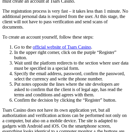
must create an account at Tsars Casino.
The registration process is very fast – it takes less than 1 minute. No
additional personal data is required from the user. At this stage, the
client will not have to pass verification and send scans of
documents.
To create an account yourself, follow these steps:
Go to the
official website of Tsars Casino
.
In the upper right corner, click on the purple “Register”
button.
Wait until the platform redirects to the section where user data
must be specified in a special form.
Specify the email address, password, confirm the password,
select the currency and write the phone number.
Put notes opposite the lines where the site developers are
asked to confirm that the client is of legal age, has read the
terms and conditions and agrees with them.
Confirm the decision by clicking the “Register” button.
Tsars Casino does not have its own application yet, but all
authorization and verification actions can be performed not only on
a computer, but also on a mobile device. The site is adapted to
gadgets with Android and iOS. On the smartphone screen,
everything looks identical to a computer monitor + the buttons are