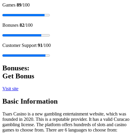
Games
89
/100
Bonuses
82
/100
Customer Support
91
/100
Bonuses:
Get Bonus
Visit site
Basic Information
Tsars Casino is a new gambling entertainment website, which was
founded in 2020. This is a reputable provider. It has a valid Curacao
gambling license. The platform offers hundreds of slots and casino
games to choose from. There are 6 languages to choose from: