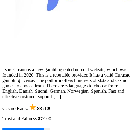
Tsars Casino is a new gambling entertainment website, which was
founded in 2020. This is a reputable provider. It has a valid Curacao
gambling license. The platform offers hundreds of slots and casino
games to choose from. There are 6 languages to choose from:
English, Danish, Suomi, German, Norwegian, Spanish. Fast and
effective customer support […]
Casino Rank:
88
/100
Trust and Fairness
87
/100