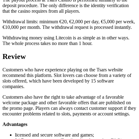
deposit procedure. The only difference is the identity verification
that the casino requires from all players.
Withdrawal limits: minimum €20, €2,000 per day, €5,000 per week,
€10,000 per month. The withdrawal request is processed instantly.
Withdrawing money using Litecoin is as simple as in other ways.
The whole process takes no more than 1 hour.
Review
Customers who have experience playing on the Tsars website
recommend this platform. Slot lovers can choose from a variety of
slots offered, which have been developed by 15 software
companies.
Customers also have the right to take advantage of a favorable
welcome package and other favorable offers that are published on
the promo page. Players can always contact customer support if they
encounter problems related to slots, payments or account settings.
Advantages
licensed and secure software and games;