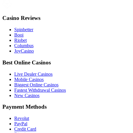
Casino Reviews
Spinbetter
Booi
Riobet
Columbus
JoyCasino
Best Online Casinos
Live Dealer Casinos
Mobile Casinos
Biggest Online Casinos
Fastest Withdrawal Casinos
New Casinos
Payment Methods
Revolut
PayPal
Credit Card