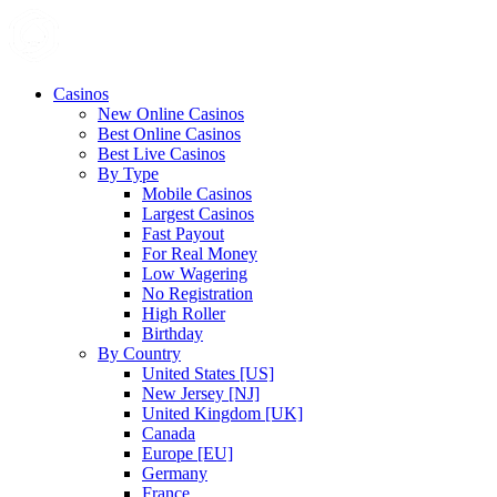
Casinos
New Online Casinos
Best Online Casinos
Best Live Casinos
By Type
Mobile Casinos
Largest Casinos
Fast Payout
For Real Money
Low Wagering
No Registration
High Roller
Birthday
By Country
United States [US]
New Jersey [NJ]
United Kingdom [UK]
Canada
Europe [EU]
Germany
France