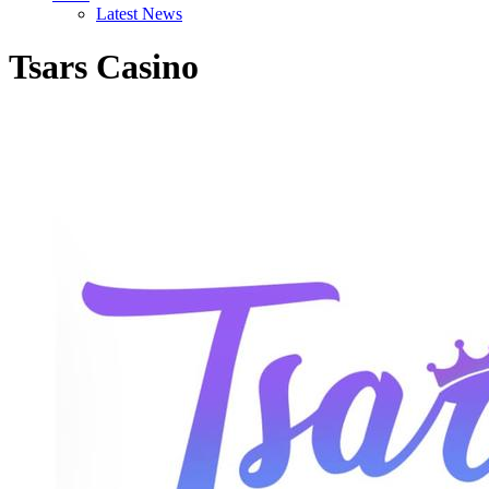
Latest News
Tsars Casino