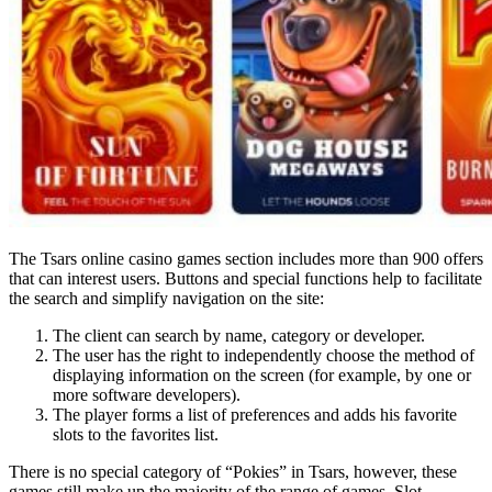
The Tsars online casino games section includes more than 900 offers
that can interest users. Buttons and special functions help to facilitate
the search and simplify navigation on the site:
The client can search by name, category or developer.
The user has the right to independently choose the method of
displaying information on the screen (for example, by one or
more software developers).
The player forms a list of preferences and adds his favorite
slots to the favorites list.
There is no special category of “Pokies” in Tsars, however, these
games still make up the majority of the range of games. Slot