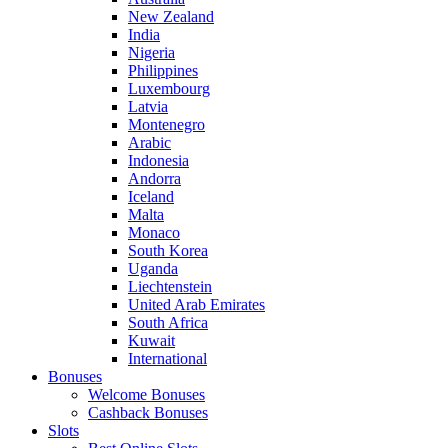
New Zealand
India
Nigeria
Philippines
Luxembourg
Latvia
Montenegro
Arabic
Indonesia
Andorra
Iceland
Malta
Monaco
South Korea
Uganda
Liechtenstein
United Arab Emirates
South Africa
Kuwait
International
Bonuses
Welcome Bonuses
Cashback Bonuses
Slots